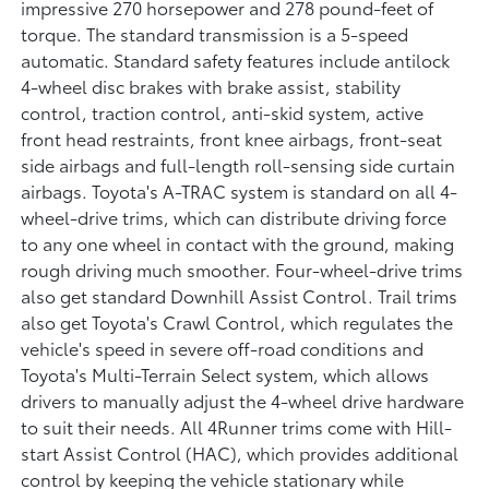
impressive 270 horsepower and 278 pound-feet of
torque. The standard transmission is a 5-speed
automatic. Standard safety features include antilock
4-wheel disc brakes with brake assist, stability
control, traction control, anti-skid system, active
front head restraints, front knee airbags, front-seat
side airbags and full-length roll-sensing side curtain
airbags. Toyota's A-TRAC system is standard on all 4-
wheel-drive trims, which can distribute driving force
to any one wheel in contact with the ground, making
rough driving much smoother. Four-wheel-drive trims
also get standard Downhill Assist Control. Trail trims
also get Toyota's Crawl Control, which regulates the
vehicle's speed in severe off-road conditions and
Toyota's Multi-Terrain Select system, which allows
drivers to manually adjust the 4-wheel drive hardware
to suit their needs. All 4Runner trims come with Hill-
start Assist Control (HAC), which provides additional
control by keeping the vehicle stationary while