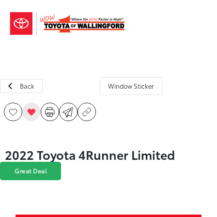
Sign In
Back
Window Sticker
2022 Toyota 4Runner Limited
Great Deal