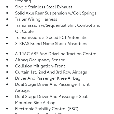
Steering
Single Stainless Steel Exhaust
Solid Axle Rear Suspension w/Coil Springs
Trailer Wiring Harness
Transmission w/Sequential Shift Control and
Oil Cooler
Transmission: 5-Speed ECT Automatic
X-REAS Brand Name Shock Absorbers
A-TRAC ABS And Driveline Traction Control
Airbag Occupancy Sensor
Collision Mitigation-Front
Curtain 1st, 2nd And 3rd Row Airbags
Driver And Passenger Knee Airbag
Dual Stage Driver And Passenger Front
Airbags
Dual Stage Driver And Passenger Seat-
Mounted Side Airbags
Electronic Stability Control (ESC)