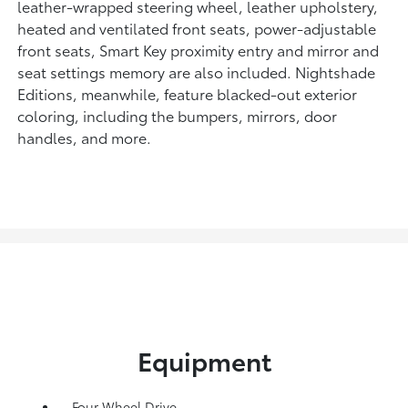
leather-wrapped steering wheel, leather upholstery,
heated and ventilated front seats, power-adjustable
front seats, Smart Key proximity entry and mirror and
seat settings memory are also included. Nightshade
Editions, meanwhile, feature blacked-out exterior
coloring, including the bumpers, mirrors, door
handles, and more.
Equipment
Four Wheel Drive