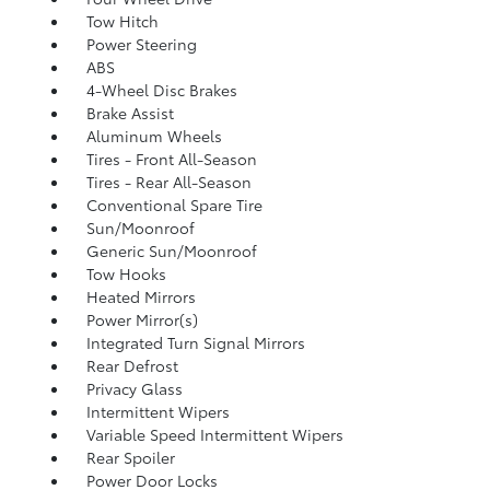
Tow Hitch
Power Steering
ABS
4-Wheel Disc Brakes
Brake Assist
Aluminum Wheels
Tires - Front All-Season
Tires - Rear All-Season
Conventional Spare Tire
Sun/Moonroof
Generic Sun/Moonroof
Tow Hooks
Heated Mirrors
Power Mirror(s)
Integrated Turn Signal Mirrors
Rear Defrost
Privacy Glass
Intermittent Wipers
Variable Speed Intermittent Wipers
Rear Spoiler
Power Door Locks