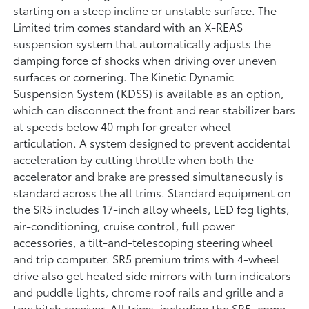
starting on a steep incline or unstable surface. The
Limited trim comes standard with an X-REAS
suspension system that automatically adjusts the
damping force of shocks when driving over uneven
surfaces or cornering. The Kinetic Dynamic
Suspension System (KDSS) is available as an option,
which can disconnect the front and rear stabilizer bars
at speeds below 40 mph for greater wheel
articulation. A system designed to prevent accidental
acceleration by cutting throttle when both the
accelerator and brake are pressed simultaneously is
standard across the all trims. Standard equipment on
the SR5 includes 17-inch alloy wheels, LED fog lights,
air-conditioning, cruise control, full power
accessories, a tilt-and-telescoping steering wheel
and trip computer. SR5 premium trims with 4-wheel
drive also get heated side mirrors with turn indicators
and puddle lights, chrome roof rails and grille and a
tow hitch receiver. All trims, including the SR5, come