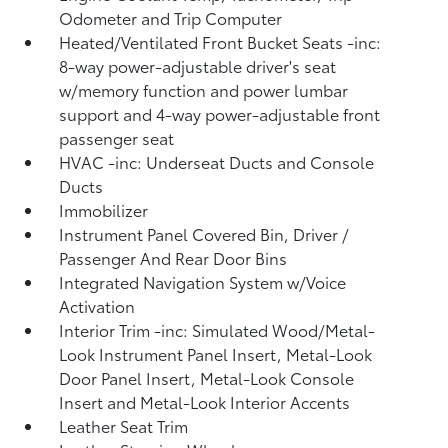
Odometer and Trip Computer
Heated/Ventilated Front Bucket Seats -inc:
8-way power-adjustable driver's seat
w/memory function and power lumbar
support and 4-way power-adjustable front
passenger seat
HVAC -inc: Underseat Ducts and Console
Ducts
Immobilizer
Instrument Panel Covered Bin, Driver /
Passenger And Rear Door Bins
Integrated Navigation System w/Voice
Activation
Interior Trim -inc: Simulated Wood/Metal-
Look Instrument Panel Insert, Metal-Look
Door Panel Insert, Metal-Look Console
Insert and Metal-Look Interior Accents
Leather Seat Trim