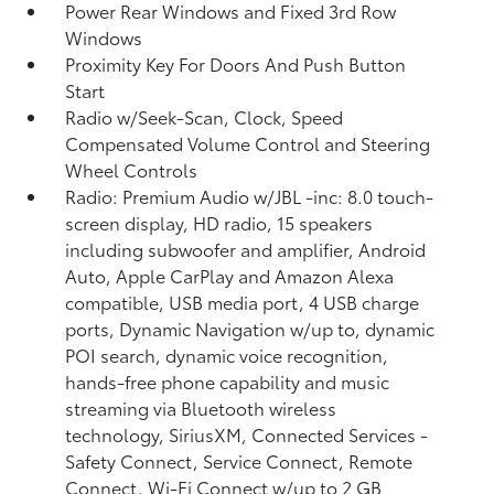
Power Rear Windows and Fixed 3rd Row
Windows
Proximity Key For Doors And Push Button
Start
Radio w/Seek-Scan, Clock, Speed
Compensated Volume Control and Steering
Wheel Controls
Radio: Premium Audio w/JBL -inc: 8.0 touch-
screen display, HD radio, 15 speakers
including subwoofer and amplifier, Android
Auto, Apple CarPlay and Amazon Alexa
compatible, USB media port, 4 USB charge
ports, Dynamic Navigation w/up to, dynamic
POI search, dynamic voice recognition,
hands-free phone capability and music
streaming via Bluetooth wireless
technology, SiriusXM, Connected Services -
Safety Connect, Service Connect, Remote
Connect, Wi-Fi Connect w/up to 2 GB