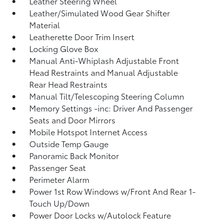
Leather Steering Wheel
Leather/Simulated Wood Gear Shifter
Material
Leatherette Door Trim Insert
Locking Glove Box
Manual Anti-Whiplash Adjustable Front
Head Restraints and Manual Adjustable
Rear Head Restraints
Manual Tilt/Telescoping Steering Column
Memory Settings -inc: Driver And Passenger
Seats and Door Mirrors
Mobile Hotspot Internet Access
Outside Temp Gauge
Panoramic Back Monitor
Passenger Seat
Perimeter Alarm
Power 1st Row Windows w/Front And Rear 1-
Touch Up/Down
Power Door Locks w/Autolock Feature