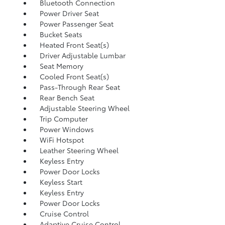
Bluetooth Connection
Power Driver Seat
Power Passenger Seat
Bucket Seats
Heated Front Seat(s)
Driver Adjustable Lumbar
Seat Memory
Cooled Front Seat(s)
Pass-Through Rear Seat
Rear Bench Seat
Adjustable Steering Wheel
Trip Computer
Power Windows
WiFi Hotspot
Leather Steering Wheel
Keyless Entry
Power Door Locks
Keyless Start
Keyless Entry
Power Door Locks
Cruise Control
Adaptive Cruise Control