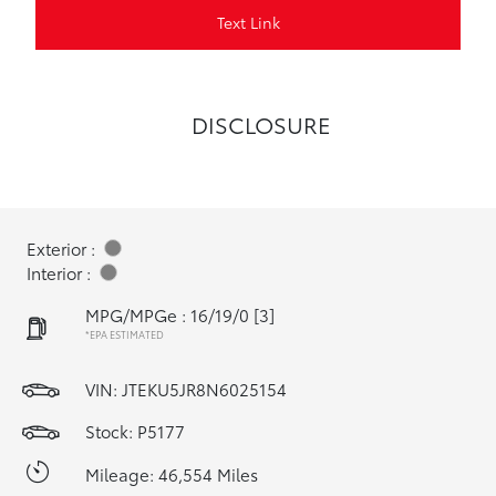
Text Link
DISCLOSURE
Exterior :
Interior :
MPG/MPGe : 16/19/0
[3]
*EPA ESTIMATED
VIN:
JTEKU5JR8N6025154
Stock: P5177
Mileage: 46,554 Miles