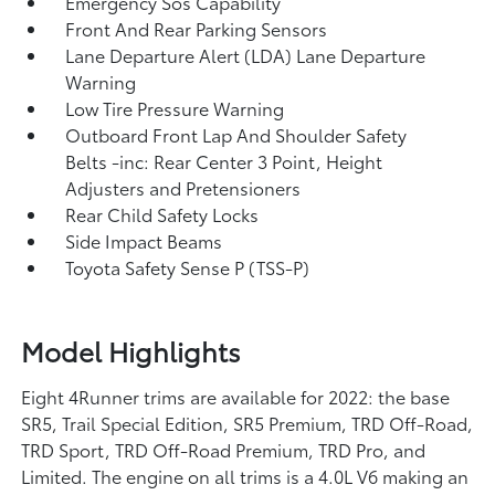
Emergency Sos Capability
Front And Rear Parking Sensors
Lane Departure Alert (LDA) Lane Departure
Warning
Low Tire Pressure Warning
Outboard Front Lap And Shoulder Safety
Belts -inc: Rear Center 3 Point, Height
Adjusters and Pretensioners
Rear Child Safety Locks
Side Impact Beams
Toyota Safety Sense P (TSS-P)
Model Highlights
Eight 4Runner trims are available for 2022: the base
SR5, Trail Special Edition, SR5 Premium, TRD Off-Road,
TRD Sport, TRD Off-Road Premium, TRD Pro, and
Limited. The engine on all trims is a 4.0L V6 making an