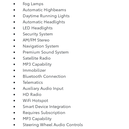
Fog Lamps
Automatic Highbeams
Daytime Running Lights
Automatic Headlights
LED Headlights
Security System
AM/FM Stereo
Navigation System
Premium Sound System
Satellite Radio
MP3 Capability
Immobilizer
Bluetooth Connection
Telematics
Auxiliary Audio Input
HD Radio
WiFi Hotspot
Smart Device Integration
Requires Subscription
MP3 Capability
Steering Wheel Audio Controls