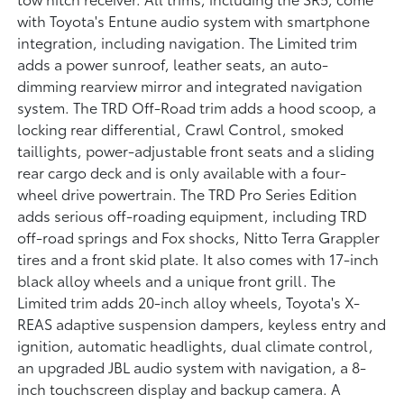
with Toyota's Entune audio system with smartphone
integration, including navigation. The Limited trim
adds a power sunroof, leather seats, an auto-
dimming rearview mirror and integrated navigation
system. The TRD Off-Road trim adds a hood scoop, a
locking rear differential, Crawl Control, smoked
taillights, power-adjustable front seats and a sliding
rear cargo deck and is only available with a four-
wheel drive powertrain. The TRD Pro Series Edition
adds serious off-roading equipment, including TRD
off-road springs and Fox shocks, Nitto Terra Grappler
tires and a front skid plate. It also comes with 17-inch
black alloy wheels and a unique front grill. The
Limited trim adds 20-inch alloy wheels, Toyota's X-
REAS adaptive suspension dampers, keyless entry and
ignition, automatic headlights, dual climate control,
an upgraded JBL audio system with navigation, a 8-
inch touchscreen display and backup camera. A