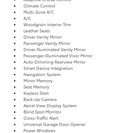
Climate Control
Multi-Zone A/C
A/C
Woodgrain Interior Trim
Leather Seats
Driver Vanity Mirror
Passenger Vanity Mirror
Driver Illuminated Vanity Mirror
Passenger Illuminated Visor Mirror
Auto-Dimming Rearview Mirror
Smart Device Integration
Navigation System
Mirror Memory
Seat Memory
Keyless Start
Back-Up Camera
Aerial View Display System
Blind Spot Monitor
Cross-Traffic Alert
Universal Garage Door Opener
Power Windows