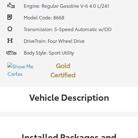
Engine: Regular Gasoline V-6 4.0 L/241
Model Code: 8668
Transmission: 5-Speed Automatic w/OD
DriveTrain: Four Wheel Drive
Body Style: Sport Utility
Gold
Certified
Vehicle Description
Installed Packages and