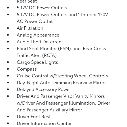
Rear Seat
5 12V DC Power Outlets
5 12V DC Power Outlets and 1 Interior 120V
AC Power Outlet
Air Filtration
Analog Appearance
Audio Theft Deterrent
Blind Spot Monitor (BSM) -inc: Rear Cross
Traffic Alert (RCTA)
Cargo Space Lights
Compass
Cruise Control w/Steering Wheel Controls
Day-Night Auto-Dimming Rearview Mirror
Delayed Accessory Power
Driver And Passenger Visor Vanity Mirrors
w/Driver And Passenger Illumination, Driver
And Passenger Auxiliary Mirror
Driver Foot Rest
Driver Information Center