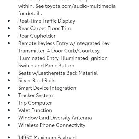
within, See toyota.com/audio-multimedia
for details
Real-Time Traffic Display
Rear Carpet Floor Trim
Rear Cupholder
Remote Keyless Entry w/Integrated Key
Transmitter, 4 Door Curb/Courtesy,
Illuminated Entry, Illuminated Ignition
Switch and Panic Button
Seats w/Leatherette Back Material
Silver Roof Rails
Smart Device Integration
Tracker System
Trip Computer
Valet Function
Window Grid Diversity Antenna
Wireless Phone Connectivity
1495# Maximum Payload