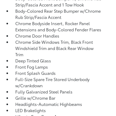
Strip/Fascia Accent and 1 Tow Hook
Body-Colored Rear Step Bumper w/Chrome
Rub Strip/Fascia Accent
Chrome Bodyside Insert, Rocker Panel
Extensions and Body-Colored Fender Flares
Chrome Door Handles
Chrome Side Windows Trim, Black Front
Windshield Trim and Black Rear Window
Trim
Deep Tinted Glass
Front Fog Lamps
Front Splash Guards
Full-Size Spare Tire Stored Underbody
w/Crankdown
Fully Galvanized Steel Panels
Grille w/Chrome Bar
Headlights-Automatic Highbeams
LED Brakelights