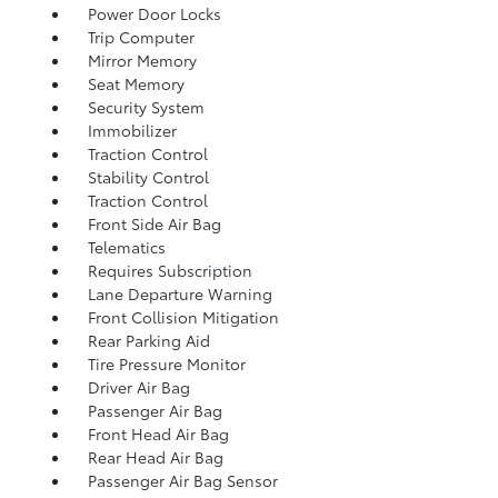
Power Door Locks
Trip Computer
Mirror Memory
Seat Memory
Security System
Immobilizer
Traction Control
Stability Control
Traction Control
Front Side Air Bag
Telematics
Requires Subscription
Lane Departure Warning
Front Collision Mitigation
Rear Parking Aid
Tire Pressure Monitor
Driver Air Bag
Passenger Air Bag
Front Head Air Bag
Rear Head Air Bag
Passenger Air Bag Sensor