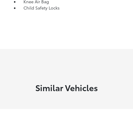
Knee Air Bag
Child Safety Locks
Similar Vehicles