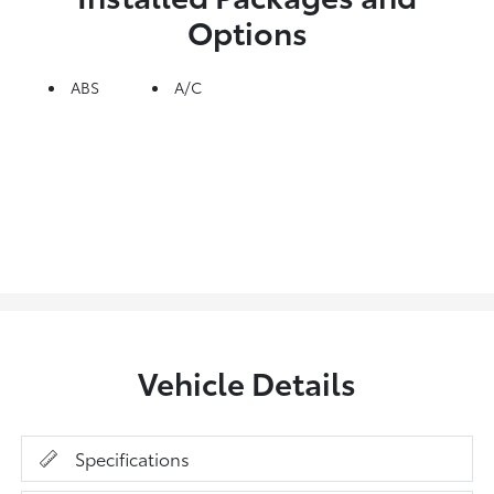
Options
ABS
A/C
Vehicle Details
Specifications