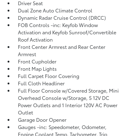
Driver Seat
Dual Zone Auto Climate Control
Dynamic Radar Cruise Control (DRCC)
FOB Controls -inc: Keyfob Window
Activation and Keyfob Sunroof/Convertible
Roof Activation
Front Center Armrest and Rear Center
Armrest
Front Cupholder
Front Map Lights
Full Carpet Floor Covering
Full Cloth Headliner
Full Floor Console w/Covered Storage, Mini
Overhead Console w/Storage, 5 12V DC
Power Outlets and 1 Interior 120V AC Power
Outlet
Garage Door Opener
Gauges -inc: Speedometer, Odometer,
Engine Coolant Temp, Tachometer, Trip