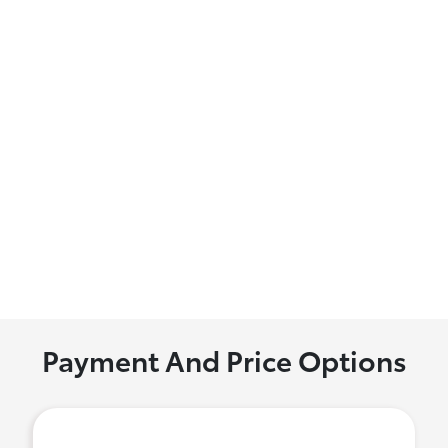
Payment And Price Options