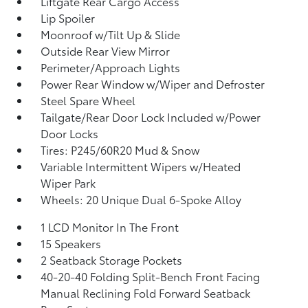
Liftgate Rear Cargo Access
Lip Spoiler
Moonroof w/Tilt Up & Slide
Outside Rear View Mirror
Perimeter/Approach Lights
Power Rear Window w/Wiper and Defroster
Steel Spare Wheel
Tailgate/Rear Door Lock Included w/Power
Door Locks
Tires: P245/60R20 Mud & Snow
Variable Intermittent Wipers w/Heated
Wiper Park
Wheels: 20 Unique Dual 6-Spoke Alloy
1 LCD Monitor In The Front
15 Speakers
2 Seatback Storage Pockets
40-20-40 Folding Split-Bench Front Facing
Manual Reclining Fold Forward Seatback