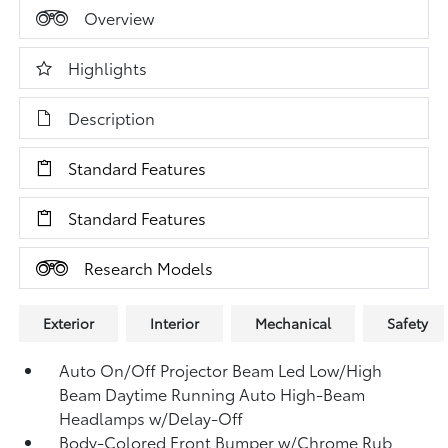
Overview
Highlights
Description
Standard Features
Standard Features
Research Models
Exterior
Interior
Mechanical
Safety
Auto On/Off Projector Beam Led Low/High
Beam Daytime Running Auto High-Beam
Headlamps w/Delay-Off
Body-Colored Front Bumper w/Chrome Rub