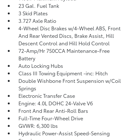
23 Gal. Fuel Tank
3 Skid Plates
3.727 Axle Ratio
4-Wheel Disc Brakes w/4-Wheel ABS, Front
And Rear Vented Discs, Brake Assist, Hill
Descent Control and Hill Hold Control
72-Amp/Hr 750CCA Maintenance-Free
Battery
Auto Locking Hubs
Class III Towing Equipment -inc: Hitch
Double Wishbone Front Suspension w/Coil
Springs
Electronic Transfer Case
Engine: 4.0L DOHC 24-Valve V6
Front And Rear Anti-Roll Bars
Full-Time Four-Wheel Drive
GVWR: 6,300 lbs
Hydraulic Power-Assist Speed-Sensing