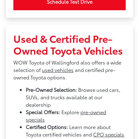
Schedule Test Drive
Used & Certified Pre-
Owned Toyota Vehicles
WOW Toyota of Wallingford also offers a wide
selection of
used vehicles
and certified pre-
owned Toyota options.
Pre-Owned Selection:
Browse used cars,
SUVs, and trucks available at our
dealership
Special Offers:
Explore
pre-owned
specials
Certified Options:
Learn more about
Toyota certified vehicles and
CPO specials