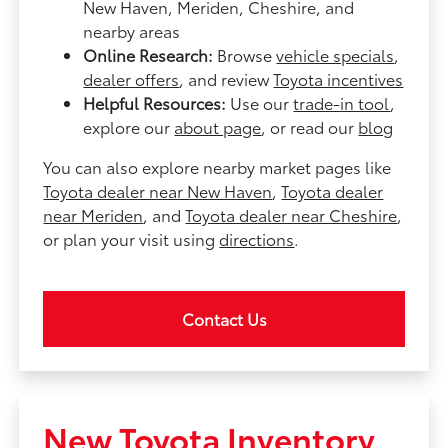
New Haven, Meriden, Cheshire, and
nearby areas
Online Research:
Browse
vehicle specials
,
dealer offers
, and review
Toyota incentives
Helpful Resources:
Use our
trade-in tool
,
explore our
about page
, or read our
blog
You can also explore nearby market pages like
Toyota dealer near New Haven
,
Toyota dealer
near Meriden
, and
Toyota dealer near Cheshire
,
or plan your visit using
directions
.
Contact Us
New Toyota Inventory