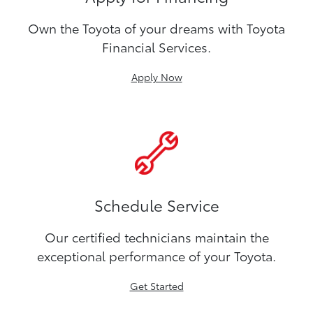
Own the Toyota of your dreams with Toyota
Financial Services.
Apply Now
Schedule Service
Our certified technicians maintain the
exceptional performance of your Toyota.
Get Started