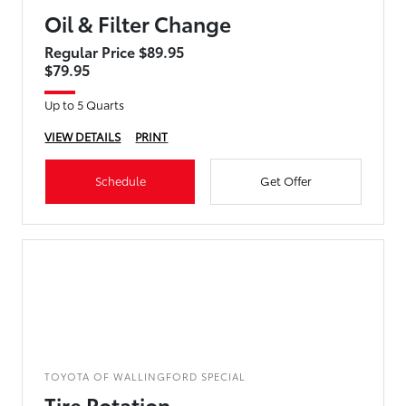
Oil & Filter Change
Regular Price $89.95
$79.95
Up to 5 Quarts
VIEW DETAILS
PRINT
Schedule
Get Offer
TOYOTA OF WALLINGFORD SPECIAL
Tire Rotation