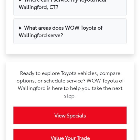
Wallingford, CT?
What areas does WOW Toyota of
Wallingford serve?
Ready to explore Toyota vehicles, compare
options, or schedule service? WOW Toyota of
Wallingford is here to help you take the next
step.
View Specials
Value Your Trade