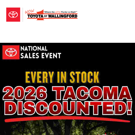
Sign In