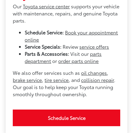
Our
Toyota service center
supports your vehicle
with maintenance, repairs, and genuine Toyota
parts.
Schedule Service:
Book your appointment
online
Service Specials:
Review
service offers
Parts & Accessories:
Visit our
parts
department
or
order parts online
We also offer services such as
oil changes
,
brake service
,
tire service
, and
collision repair
.
Our goal is to help keep your Toyota running
smoothly throughout ownership.
Schedule Service