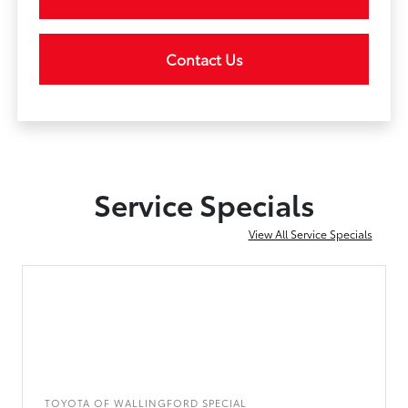
Contact Us
Service Specials
View All Service Specials
TOYOTA OF WALLINGFORD SPECIAL