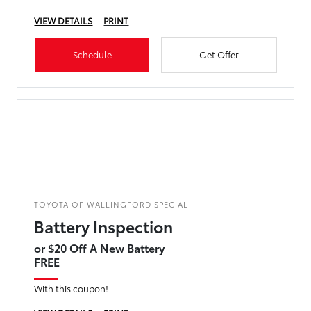
VIEW DETAILS
PRINT
Schedule
Get Offer
TOYOTA OF WALLINGFORD SPECIAL
Battery Inspection
or $20 Off A New Battery
FREE
With this coupon!