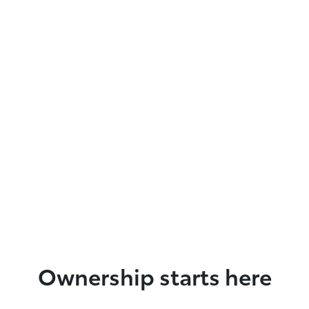
Ownership starts here