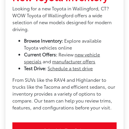
Looking for a new Toyota in Wallingford, CT?
WOW Toyota of Wallingford offers a wide
selection of new models designed for modern
driving.
Browse Inventory:
Explore available
Toyota vehicles online
Current Offers:
Review
new vehicle
specials
and
manufacturer offers
Test Drive:
Schedule a test drive
From SUVs like the RAV4 and Highlander to
trucks like the Tacoma and efficient sedans, our
inventory provides a variety of options to
compare. Our team can help you review trims,
features, and configurations before your visit.