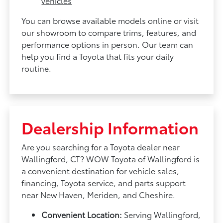
vehicles
You can browse available models online or visit
our showroom to compare trims, features, and
performance options in person. Our team can
help you find a Toyota that fits your daily
routine.
Dealership Information
Are you searching for a Toyota dealer near
Wallingford, CT? WOW Toyota of Wallingford is
a convenient destination for vehicle sales,
financing, Toyota service, and parts support
near New Haven, Meriden, and Cheshire.
Convenient Location:
Serving Wallingford,