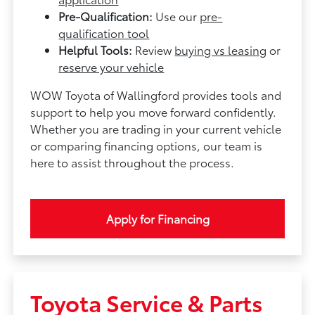
Pre-Qualification:
Use our
pre-
qualification tool
Helpful Tools:
Review
buying vs leasing
or
reserve your vehicle
WOW Toyota of Wallingford provides tools and
support to help you move forward confidently.
Whether you are trading in your current vehicle
or comparing financing options, our team is
here to assist throughout the process.
Apply for Financing
Toyota Service & Parts