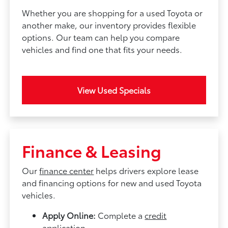
Whether you are shopping for a used Toyota or
another make, our inventory provides flexible
options. Our team can help you compare
vehicles and find one that fits your needs.
View Used Specials
Finance & Leasing
Our
finance center
helps drivers explore lease
and financing options for new and used Toyota
vehicles.
Apply Online:
Complete a
credit
application