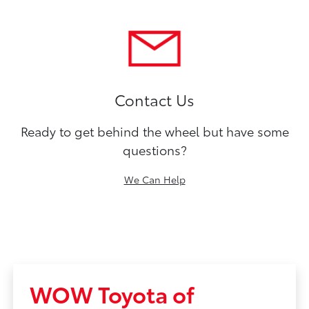
Contact Us
Ready to get behind the wheel but have some
questions?
We Can Help
WOW Toyota of