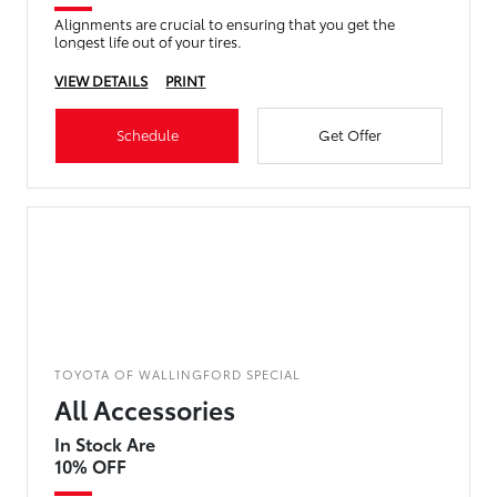
Alignments are crucial to ensuring that you get the
longest life out of your tires.
VIEW DETAILS
PRINT
Schedule
Get Offer
TOYOTA OF WALLINGFORD SPECIAL
All Accessories
In Stock Are
10% OFF