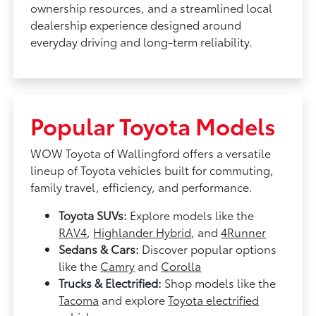
ownership resources, and a streamlined local
dealership experience designed around
everyday driving and long-term reliability.
Popular Toyota Models
WOW Toyota of Wallingford offers a versatile
lineup of Toyota vehicles built for commuting,
family travel, efficiency, and performance.
Toyota SUVs:
Explore models like the
RAV4
,
Highlander Hybrid
, and
4Runner
Sedans & Cars:
Discover popular options
like the
Camry
and
Corolla
Trucks & Electrified:
Shop models like the
Tacoma
and explore
Toyota electrified