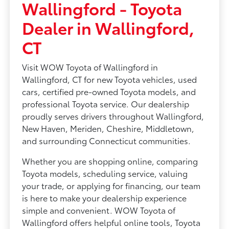
Wallingford - Toyota
Dealer in Wallingford,
CT
Visit WOW Toyota of Wallingford in
Wallingford, CT for new Toyota vehicles, used
cars, certified pre-owned Toyota models, and
professional Toyota service. Our dealership
proudly serves drivers throughout Wallingford,
New Haven, Meriden, Cheshire, Middletown,
and surrounding Connecticut communities.
Whether you are shopping online, comparing
Toyota models, scheduling service, valuing
your trade, or applying for financing, our team
is here to make your dealership experience
simple and convenient. WOW Toyota of
Wallingford offers helpful online tools, Toyota