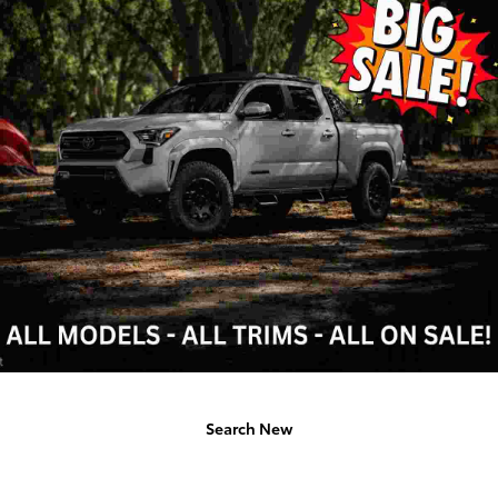
Search New