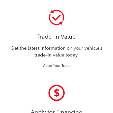
Trade-In Value
Get the latest information on your vehicle's
trade-in value today.
Value Your Trade
Apply for Financing