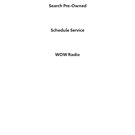
Search Pre-Owned
Schedule Service
WOW Radio