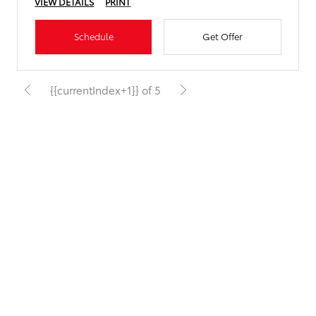
VIEW DETAILS
PRINT
Schedule
Get Offer
{{currentIndex+1}} of 5