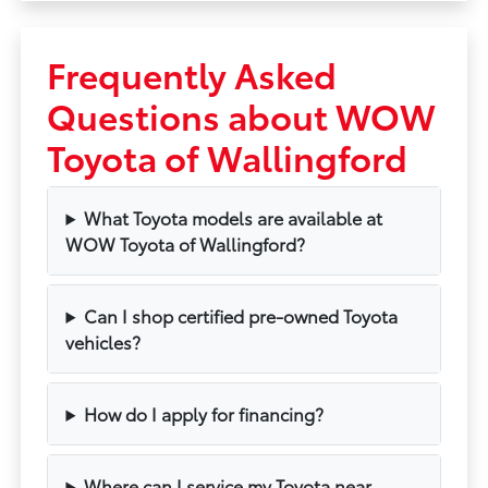
Frequently Asked
Questions about WOW
Toyota of Wallingford
What Toyota models are available at
WOW Toyota of Wallingford?
Can I shop certified pre-owned Toyota
vehicles?
How do I apply for financing?
Where can I service my Toyota near