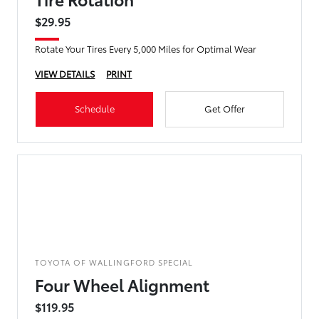
$29.95
Rotate Your Tires Every 5,000 Miles for Optimal Wear
VIEW DETAILS
PRINT
Schedule
Get Offer
TOYOTA OF WALLINGFORD SPECIAL
Four Wheel Alignment
$119.95