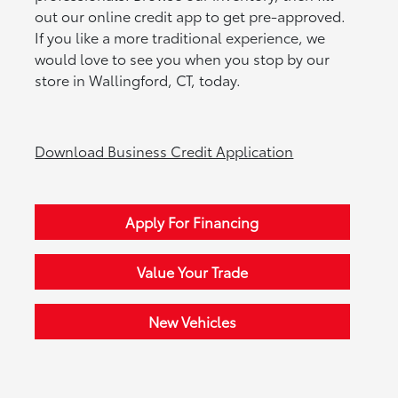
out our online credit app to get pre-approved.
If you like a more traditional experience, we
would love to see you when you stop by our
store in Wallingford, CT, today.
Download Business Credit Application
Apply For Financing
Value Your Trade
New Vehicles