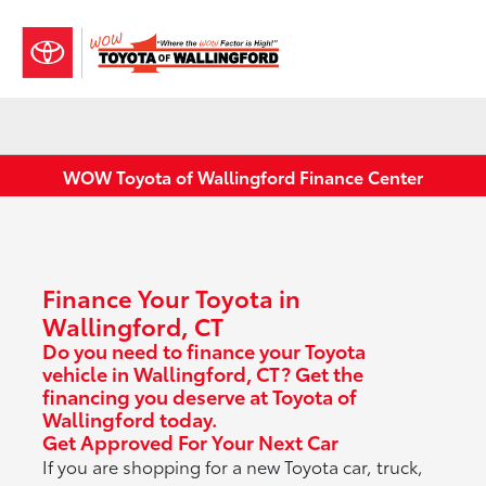
Sign In
WOW Toyota of Wallingford Finance Center
Finance Your Toyota in
Wallingford, CT
Do you need to finance your Toyota
vehicle in Wallingford, CT? Get the
financing you deserve at Toyota of
Wallingford today.
Get Approved For Your Next Car
If you are shopping for a new Toyota car, truck,