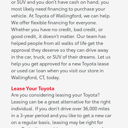
or SUV and you don’t have cash on hand, you
most likely need financing to purchase your
vehicle. At Toyota of Wallingford, we can help.
We offer flexible financing for everyone.
Whether you have no credit, bad credit, or
good credit, it doesn’t matter. Our team has
helped people from all walks of life get the
approval they deserve so they can drive away
in the car, truck, or SUV of their dreams. Let us
help you get approved for a new Toyota lease
or used car loan when you visit our store in
Wallingford, CT, today.
Lease Your Toyota
Are you considering leasing your Toyota?
Leasing can be a great alternative for the right
individual. If you don’t drive over 36,000 miles
in a 3-year period and you like to get a new car
on a regular basis, leasing may be right for