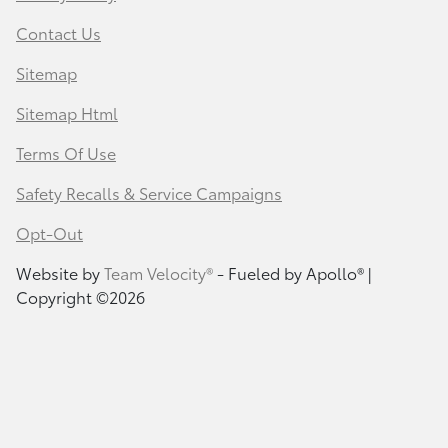
Contact Us
Sitemap
Sitemap Html
Terms Of Use
Safety Recalls & Service Campaigns
Opt-Out
Website by
Team Velocity®
- Fueled by Apollo® |
Copyright ©2026