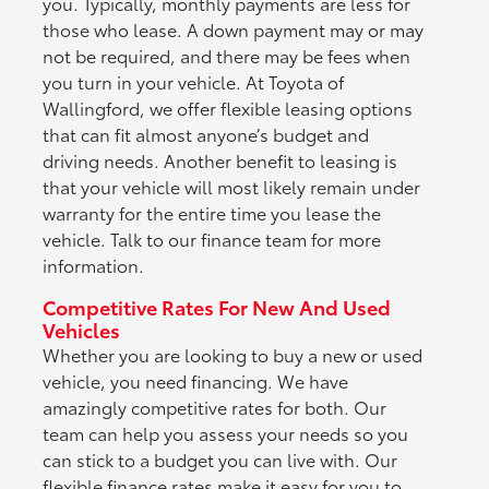
you. Typically, monthly payments are less for
those who lease. A down payment may or may
not be required, and there may be fees when
you turn in your vehicle. At Toyota of
Wallingford, we offer flexible leasing options
that can fit almost anyone’s budget and
driving needs. Another benefit to leasing is
that your vehicle will most likely remain under
warranty for the entire time you lease the
vehicle. Talk to our finance team for more
information.
Competitive Rates For New And Used
Vehicles
Whether you are looking to buy a new or used
vehicle, you need financing. We have
amazingly competitive rates for both. Our
team can help you assess your needs so you
can stick to a budget you can live with. Our
flexible finance rates make it easy for you to