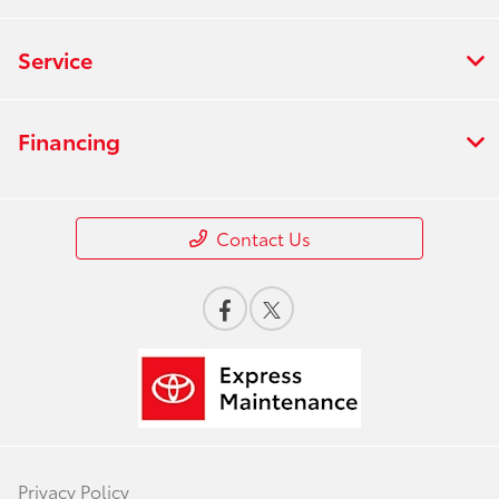
Service
Financing
Contact Us
Privacy Policy