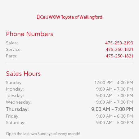
Call
WOW Toyota of Wallingford
Phone Numbers
Sales
:
475-250-2193
Service
:
475-250-1821
Parts
:
475-250-1821
Sales Hours
Sunday:
12:00 PM - 4:00 PM
Monday:
9:00 AM - 7:00 PM
Tuesday:
9:00 AM - 7:00 PM
Wednesday:
9:00 AM - 7:00 PM
Thursday:
9:00 AM - 7:00 PM
Friday:
9:00 AM - 6:00 PM
Saturday:
9:00 AM - 5:00 PM
Open the last two Sundays of every month!