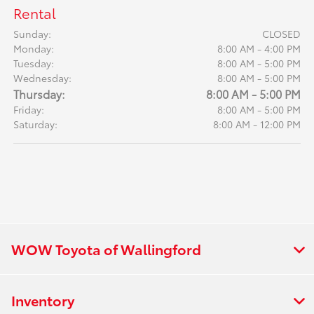
Rental
Sunday:
CLOSED
Monday:
8:00 AM - 4:00 PM
Tuesday:
8:00 AM - 5:00 PM
Wednesday:
8:00 AM - 5:00 PM
Thursday:
8:00 AM - 5:00 PM
Friday:
8:00 AM - 5:00 PM
Saturday:
8:00 AM - 12:00 PM
WOW Toyota of Wallingford
Inventory