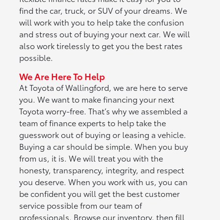
find the car, truck, or SUV of your dreams. We
will work with you to help take the confusion
and stress out of buying your next car. We will
also work tirelessly to get you the best rates
possible.
We Are Here To Help
At Toyota of Wallingford, we are here to serve
you. We want to make financing your next
Toyota worry-free. That’s why we assembled a
team of finance experts to help take the
guesswork out of buying or leasing a vehicle.
Buying a car should be simple. When you buy
from us, it is. We will treat you with the
honesty, transparency, integrity, and respect
you deserve. When you work with us, you can
be confident you will get the best customer
service possible from our team of
professionals. Browse our inventory, then fill