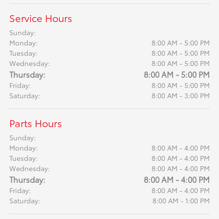
Service Hours
Sunday:
Monday:
8:00 AM - 5:00 PM
Tuesday:
8:00 AM - 5:00 PM
Wednesday:
8:00 AM - 5:00 PM
Thursday:
8:00 AM - 5:00 PM
Friday:
8:00 AM - 5:00 PM
Saturday:
8:00 AM - 3:00 PM
Parts Hours
Sunday:
Monday:
8:00 AM - 4:00 PM
Tuesday:
8:00 AM - 4:00 PM
Wednesday:
8:00 AM - 4:00 PM
Thursday:
8:00 AM - 4:00 PM
Friday:
8:00 AM - 4:00 PM
Saturday:
8:00 AM - 1:00 PM