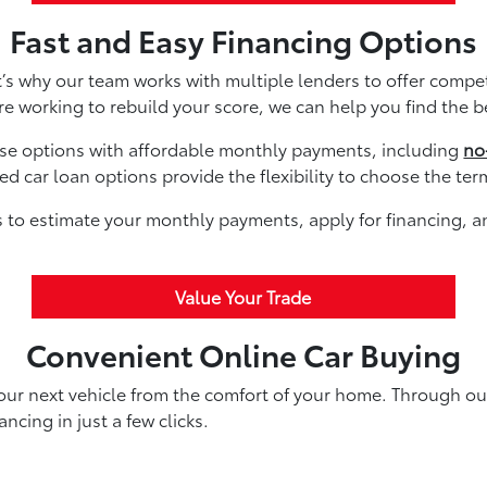
Fast and Easy Financing Options
’s why our team works with multiple lenders to offer compe
re working to rebuild your score, we can help you find the b
ase options with affordable monthly payments, including
no
 car loan options provide the flexibility to choose the ter
ls to estimate your monthly payments, apply for financing, 
Value Your Trade
Convenient Online Car Buying
your next vehicle from the comfort of your home. Through ou
ncing in just a few clicks.