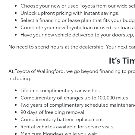
Choose your new or used Toyota from our wide sel
Unlock upfront pricing with instant savings.
Select a financing or lease plan that fits your budg
Complete your new Toyota loan or used car loan a
Have your new vehicle delivered to your doorstep, 
No need to spend hours at the dealership. Your next car 
It’s T
At Toyota of Wallingford, we go beyond financing to pr
including:
Lifetime complimentary car washes
Complimentary oil changes up to 100,000 miles
Two years of complimentary scheduled maintenan
90 days of free ding removal
Complimentary battery replacement
Rental vehicles available for service visits
Manicure Mondays while you wait