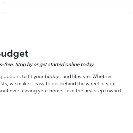
 Budget
s-free. Stop by or get started online today.
g options to fit your budget and lifestyle. Whether
sts, we make it easy to get behind the wheel of your
hout ever leaving your home. Take the first step toward