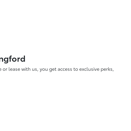
ingford
r lease with us, you get access to exclusive perks,