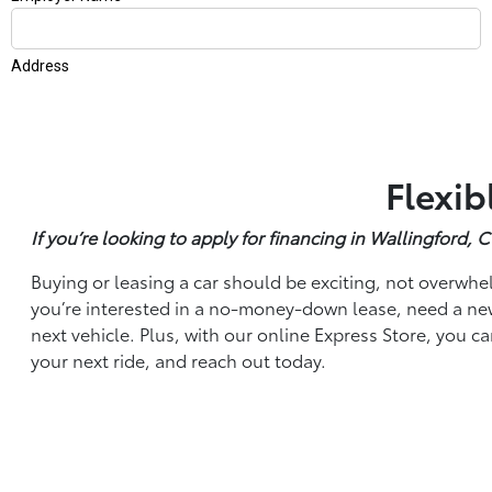
Flexib
If you’re looking to apply for financing in Wallingford,
Buying or leasing a car should be exciting, not overwhel
you’re interested in a no-money-down lease, need a new 
next vehicle. Plus, with our online Express Store, you c
your next ride, and reach out today.