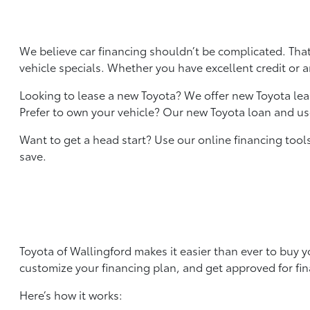
We believe car financing shouldn’t be complicated. That
vehicle specials. Whether you have excellent credit or a
Looking to lease a new Toyota? We offer new Toyota le
Prefer to own your vehicle? Our new Toyota loan and used
Want to get a head start? Use our online financing too
save.
Toyota of Wallingford makes it easier than ever to buy 
customize your financing plan, and get approved for fina
Here’s how it works: