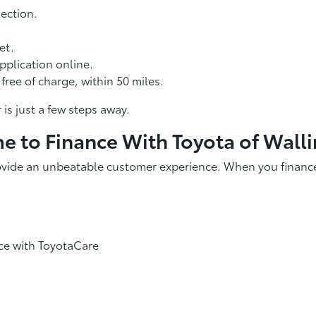
ection.
et.
pplication online.
free of charge, within 50 miles.
is just a few steps away.
ime to Finance With Toyota of Wall
ovide an unbeatable customer experience. When you finance o
ce with ToyotaCare