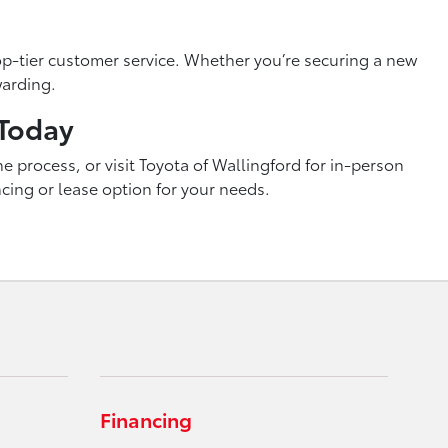
p-tier customer service. Whether you’re securing a new
warding.
 Today
e process, or visit Toyota of Wallingford for in-person
ncing or lease option for your needs.
Financing