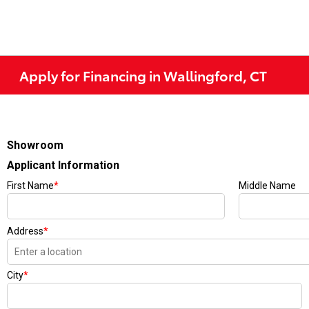
Apply for Financing in Wallingford, CT