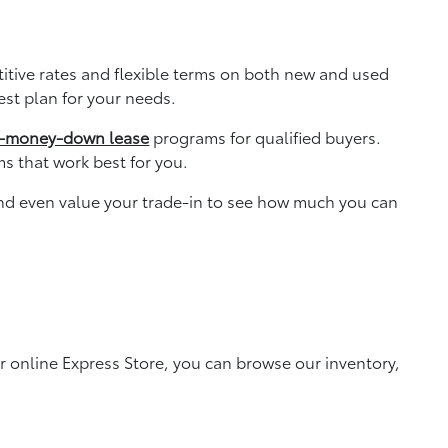
titive rates and flexible terms on both new and used
est plan for your needs.
-money-down lease
programs for qualified buyers.
ms that work best for you.
and even value your trade-in to see how much you can
r online Express Store, you can browse our inventory,