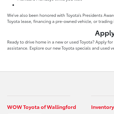
We’ve also been honored with Toyota’s Presidents Award
Toyota lease, financing a pre-owned vehicle, or tradin
Apply
Ready to drive home in a new or used Toyota? Apply for f
assistance. Explore our new Toyota specials and used veh
WOW Toyota of Wallingford
Inventory