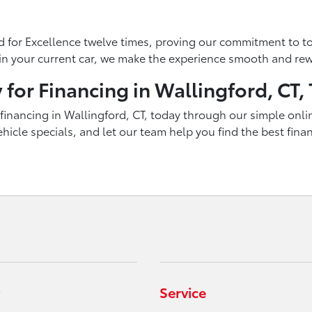
 for Excellence twelve times, proving our commitment to to
g in your current car, we make the experience smooth and re
 for Financing in Wallingford, CT,
inancing in Wallingford, CT, today through our simple onlin
icle specials, and let our team help you find the best fina
Service