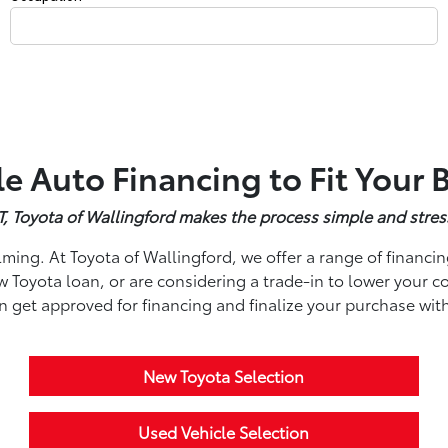
le Auto Financing to Fit Your
 CT, Toyota of Wallingford makes the process simple and stres
ming. At Toyota of Wallingford, we offer a range of financin
Toyota loan, or are considering a trade-in to lower your co
an get approved for financing and finalize your purchase wit
New Toyota Selection
Used Vehicle Selection