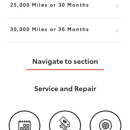
25,000 Miles or 30 Months
30,000 Miles or 36 Months
Navigate to section
Service and Repair