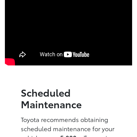
Scheduled
Maintenance
Toyota recommends obtaining
scheduled maintenance for your