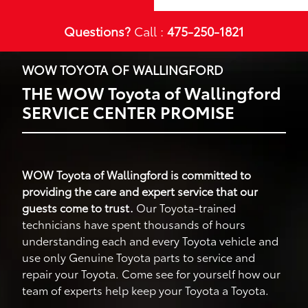
Questions?
Call :
475-250-1821
WOW TOYOTA OF WALLINGFORD
THE WOW Toyota of Wallingford
SERVICE CENTER PROMISE
WOW Toyota of Wallingford is committed to
providing the care and expert service that our
guests come to trust.
Our Toyota-trained
technicians have spent thousands of hours
understanding each and every Toyota vehicle and
use only Genuine Toyota parts to service and
repair your Toyota. Come see for yourself how our
team of experts help keep your Toyota a Toyota.