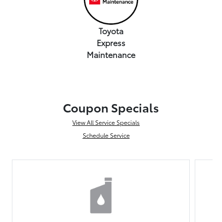
Toyota
Express
Maintenance
Coupon Specials
View All Service Specials
Schedule Service