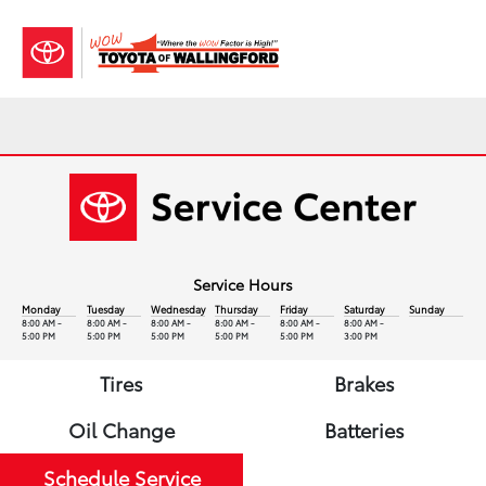
Sign In
Service Hours
Monday
Tuesday
Wednesday
Thursday
Friday
Saturday
Sunday
8:00 AM -
8:00 AM -
8:00 AM -
8:00 AM -
8:00 AM -
8:00 AM -
5:00 PM
5:00 PM
5:00 PM
5:00 PM
5:00 PM
3:00 PM
Tires
Brakes
Oil Change
Batteries
Schedule Service