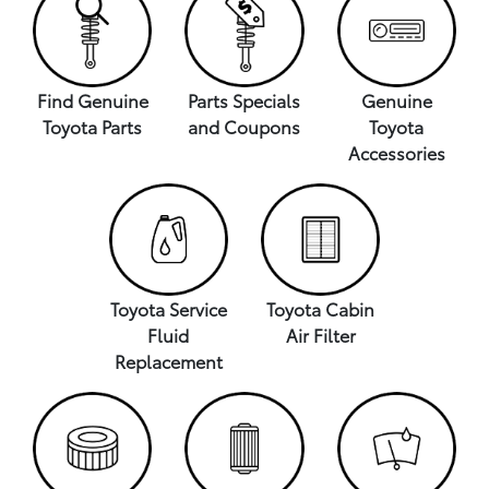
Find Genuine
Parts Specials
Genuine
Toyota Parts
and Coupons
Toyota
Accessories
Toyota Service
Toyota Cabin
Fluid
Air Filter
Replacement