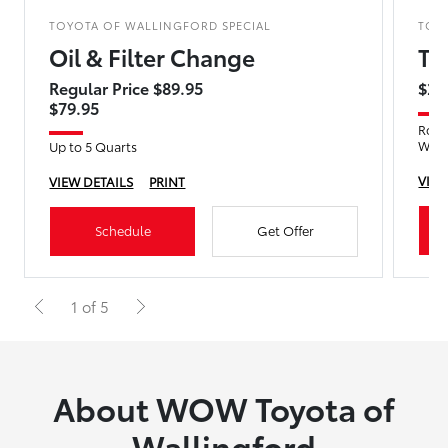
TOYOTA OF WALLINGFORD SPECIAL
TOY
Oil & Filter Change
Ti
Regular Price $89.95
$29
$79.95
Rotat
Wea
Up to 5 Quarts
VIEW
VIEW DETAILS
PRINT
Schedule
Get Offer
1 of 5
About WOW Toyota of
Wallingford