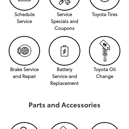
Schedule
Service
Toyota Tires
Service
Specials and
Coupons
Brake Service
Battery
Toyota Oil
and Repair
Service and
Change
Replacement
Parts and Accessories