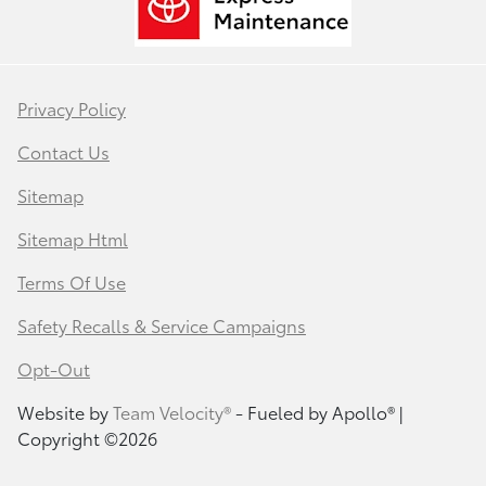
Privacy Policy
Contact Us
Sitemap
Sitemap Html
Terms Of Use
Safety Recalls & Service Campaigns
Opt-Out
Website by
Team Velocity®
- Fueled by Apollo® |
Copyright ©2026