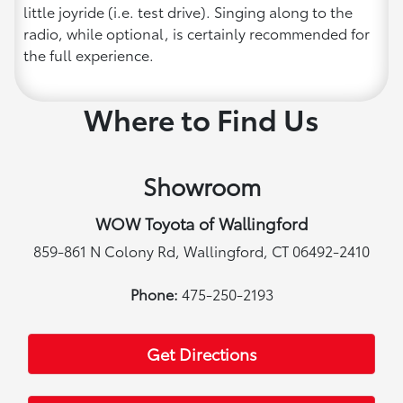
little joyride (i.e. test drive). Singing along to the
radio, while optional, is certainly recommended for
the full experience.
Where to Find Us
Showroom
WOW Toyota of Wallingford
859-861 N Colony Rd, Wallingford, CT 06492-2410
Phone:
475-250-2193
Get Directions