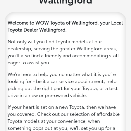
Welcome to WOW Toyota of Wallingford, your Local
Toyota Dealer Wallingford.
Not only will you find Toyota models at our
dealership, serving the greater Wallingford areas,
you'll also find a friendly and accommodating staff
eager to assist you.
We're here to help you no matter what it is you’re
looking for - be it a car service appointment, help
picking out the right part for your Toyota, or a test
drive in a new or pre-owned vehicle.
If your heart is set on a new Toyota, then we have
you covered. Check out our selection of affordable
Toyota models at your convenience; when
something pops out at you, we'll set you up for a