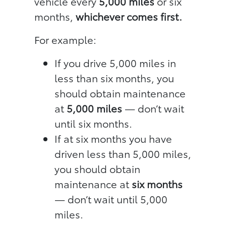
vehicle every
5,000 miles
or six
months,
whichever comes first.
For example:
If you drive 5,000 miles in
less than six months, you
should obtain maintenance
at
5,000 miles
— don’t wait
until six months.
If at six months you have
driven less than 5,000 miles,
you should obtain
maintenance at
six months
— don’t wait until 5,000
miles.