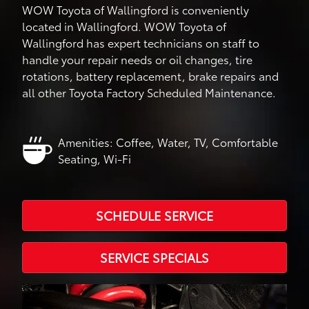
WOW Toyota of Wallingford is conveniently
located in Wallingford. WOW Toyota of
Wallingford has expert technicians on staff to
handle your repair needs or oil changes, tire
rotations, battery replacement, brake repairs and
all other Toyota Factory Scheduled Maintenance.
Amenities: Coffee, Water, TV, Comfortable
Seating, Wi-Fi
SCHEDULE SERVICE
SERVICE SPECIALS