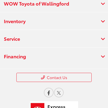
WOW Toyota of Wallingford
All Hours
Inventory
Service
Financing
Contact Us