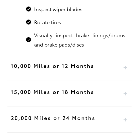
Inspect wiper blades
Rotate tires
Visually inspect brake linings/drums
and brake pads/discs
10,000 Miles or 12 Months
15,000 Miles or 18 Months
20,000 Miles or 24 Months