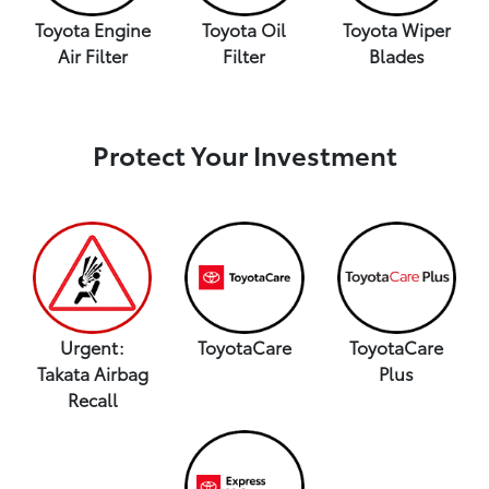
Toyota Engine
Toyota Oil
Toyota Wiper
Air Filter
Filter
Blades
Protect Your Investment
Urgent:
ToyotaCare
ToyotaCare
Takata Airbag
Plus
Recall