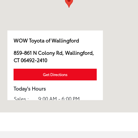
WOW Toyota of Wallingford
859-861 N Colony Rd, Wallingford,
CT 06492-2410
Get Directions
Today's Hours
Sales :
9:00 AM - 6:00 PM
Service :
8:00 AM - 5:00 PM
Parts :
8:00 AM - 4:00 PM
Rental :
8:00 AM - 5:00 PM