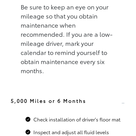
Be sure to keep an eye on your
mileage so that you obtain
maintenance when
recommended. If you are a low-
mileage driver, mark your
calendar to remind yourself to
obtain maintenance every six
months.
5,000 Miles or 6 Months
Check installation of driver's floor mat
Inspect and adjust all fluid levels