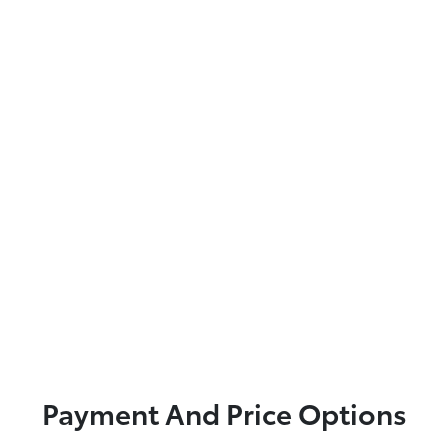
Payment And Price Options