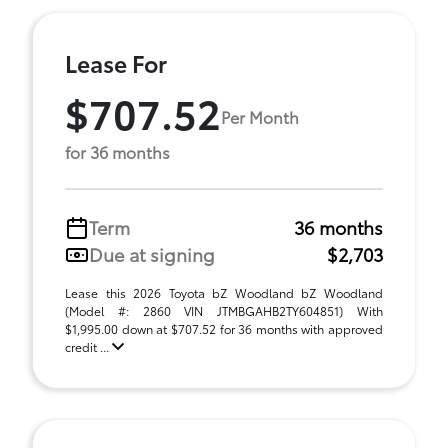
Lease For
$707.52
Per Month
for 36 months
Term
36 months
Due at signing
$2,703
Lease this 2026 Toyota bZ Woodland bZ Woodland
(Model #: 2860 VIN JTMBGAHB2TY604851) With
$1,995.00 down at $707.52 for 36 months with approved
credit ...