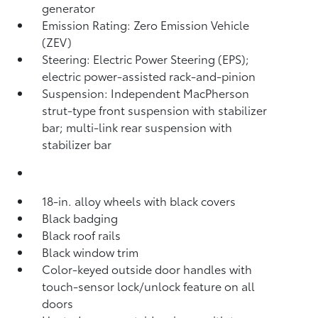
generator
Emission Rating: Zero Emission Vehicle
(ZEV)
Steering: Electric Power Steering (EPS);
electric power-assisted rack-and-pinion
Suspension: Independent MacPherson
strut-type front suspension with stabilizer
bar; multi-link rear suspension with
stabilizer bar
18-in. alloy wheels with black covers
Black badging
Black roof rails
Black window trim
Color-keyed outside door handles with
touch-sensor lock/unlock feature on all
doors