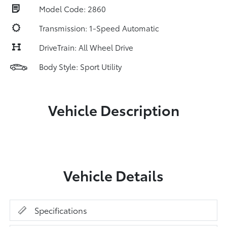
Model Code: 2860
Transmission: 1-Speed Automatic
DriveTrain: All Wheel Drive
Body Style: Sport Utility
Vehicle Description
Vehicle Details
Specifications