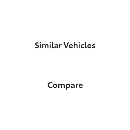
Similar Vehicles
Compare