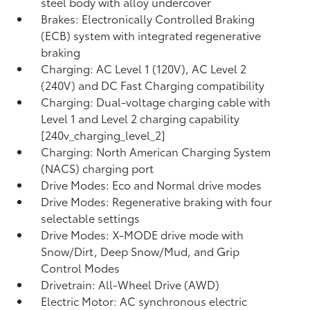
steel body with alloy undercover
Brakes: Electronically Controlled Braking
(ECB) system with integrated regenerative
braking
Charging: AC Level 1 (120V), AC Level 2
(240V) and DC Fast Charging compatibility
Charging: Dual-voltage charging cable with
Level 1 and Level 2 charging capability
[240v_charging_level_2]
Charging: North American Charging System
(NACS) charging port
Drive Modes: Eco and Normal drive modes
Drive Modes: Regenerative braking with four
selectable settings
Drive Modes: X-MODE drive mode with
Snow/Dirt, Deep Snow/Mud, and Grip
Control Modes
Drivetrain: All-Wheel Drive (AWD)
Electric Motor: AC synchronous electric