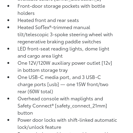
Front-door storage pockets with bottle
holders
Heated front and rear seats
Heated SofTex®-trimmed manual
tilt/telescopic 3-spoke steering wheel with
regenerative braking paddle switches
LED front-seat reading lights, dome light
and cargo area light
One 12V/120W auxiliary power outlet [12v]
in bottom storage tray
One USB-C media port, and 3 USB-C
charge ports [usb] — one 15W front/two
rear (60W total)
Overhead console with maplights and
Safety Connect® [safety_connect_21mm]
button
Power door locks with shift-linked automatic
lock/unlock feature