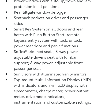
Power windows with auto up/down and jam
protection in all positions
Rear liftgate window defogger
Seatback pockets on driver and passenger
sides
Smart Key System on all doors and rear
hatch with Push Button Start, remote
keyless entry system with lock, unlock,
power rear door and panic functions
SofTex®-trimmed seats; 8-way power-
adjustable driver's seat with lumbar
support; 8-way power-adjustable front
passenger seat
Sun visors with illuminated vanity mirrors
Top-mount Multi-Information Display (MID)
with indicators and 7-in. LCD display with
speedometer, charge meter, power output
meter, drive mode indicators,
instrumentation and customizable settings,