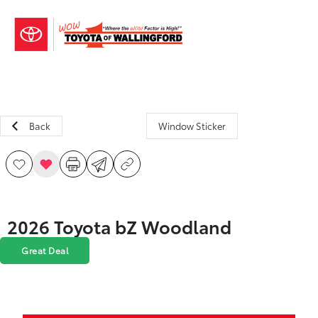
Sign In
Back
Window Sticker
2026 Toyota bZ Woodland
Great Deal