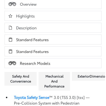
Overview
Highlights
Description
Standard Features
Standard Features
Research Models
Safety And
Mechanical
ExteriorDimensio
Convenience
And
Performance
Toyota Safety Sense
™ 3.0 (TSS 3.0) [tss] —
Pre-Collision System with Pedestrian