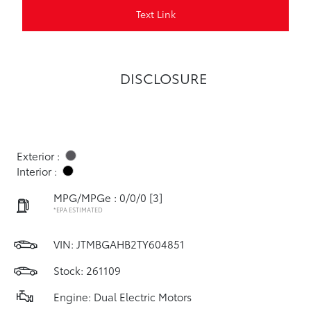
Text Link
DISCLOSURE
Exterior :
Interior :
MPG/MPGe : 0/0/0
[3]
*EPA ESTIMATED
VIN:
JTMBGAHB2TY604851
Stock: 261109
Engine: Dual Electric Motors