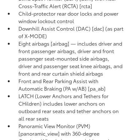
Cross-Traffic Alert (RCTA) [rcta]
Child-protector rear door locks and power
window lockout control
Downhill Assist Control (DAC) [dac] (as part
of X-MODE)
Eight airbags [airbag] — includes driver and
front passenger airbags, driver and front
passenger seat-mounted side airbags,
driver and passenger seat knee airbags, and
front and rear curtain shield airbags
Front and Rear Parking Assist with
Automatic Braking (PA w/AB) [pa_ab]
LATCH (Lower Anchors and Tethers for
CHildren) includes lower anchors on
outboard rear seats and tether anchors on
all rear seats
Panoramic View Monitor (PVM)
[panoramic_view] with 360-degree