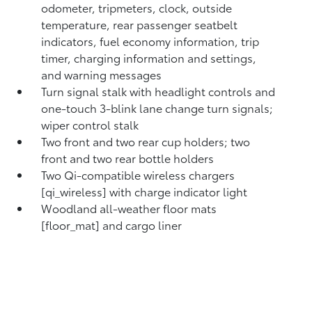
odometer, tripmeters, clock, outside
temperature, rear passenger seatbelt
indicators, fuel economy information, trip
timer, charging information and settings,
and warning messages
Turn signal stalk with headlight controls and
one-touch 3-blink lane change turn signals;
wiper control stalk
Two front and two rear cup holders; two
front and two rear bottle holders
Two Qi-compatible wireless chargers
[qi_wireless] with charge indicator light
Woodland all-weather floor mats
[floor_mat] and cargo liner