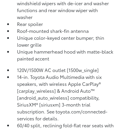
windshield wipers with de-icer and washer
functions and rear window wiper with
washer
Rear spoiler
Roof-mounted shark-fin antenna
Unique color-keyed center bumper; thin
lower grille
Unique hammerhead hood with matte-black
painted accent
120V/1500W AC outlet [1500w_single]
14-in. Toyota Audio Multimedia with six
speakers, with wireless Apple CarPlay®
[carplay_wireless] & Android Auto™
[android_auto_wireless] compatibility,
SiriusXM® [siriusxm] 3-month trial
subscription. See toyota.com/connected-
services for details.
60/40 split, reclining fold-flat rear seats with