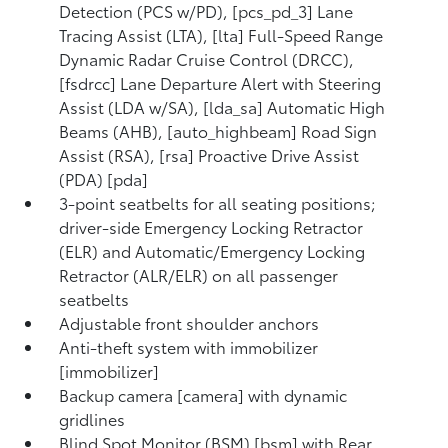
Detection (PCS w/PD), [pcs_pd_3] Lane
Tracing Assist (LTA), [lta] Full-Speed Range
Dynamic Radar Cruise Control (DRCC),
[fsdrcc] Lane Departure Alert with Steering
Assist (LDA w/SA), [lda_sa] Automatic High
Beams (AHB), [auto_highbeam] Road Sign
Assist (RSA), [rsa] Proactive Drive Assist
(PDA) [pda]
3-point seatbelts for all seating positions;
driver-side Emergency Locking Retractor
(ELR) and Automatic/Emergency Locking
Retractor (ALR/ELR) on all passenger
seatbelts
Adjustable front shoulder anchors
Anti-theft system with immobilizer
[immobilizer]
Backup camera [camera] with dynamic
gridlines
Blind Spot Monitor (BSM) [bsm] with Rear