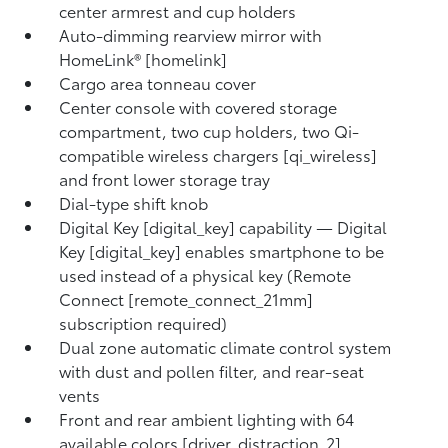
center armrest and cup holders
Auto-dimming rearview mirror with
HomeLink® [homelink]
Cargo area tonneau cover
Center console with covered storage
compartment, two cup holders, two Qi-
compatible wireless chargers [qi_wireless]
and front lower storage tray
Dial-type shift knob
Digital Key [digital_key] capability — Digital
Key [digital_key] enables smartphone to be
used instead of a physical key (Remote
Connect [remote_connect_21mm]
subscription required)
Dual zone automatic climate control system
with dust and pollen filter, and rear-seat
vents
Front and rear ambient lighting with 64
available colors [driver_distraction_2]