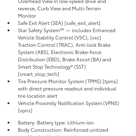
Overhead View in low-speed drive and
reverse, Curb View and Multi-Terrain
Monitor
Safe Exit Alert (SEA) [safe_exit_alert]
Star Safety System™ — includes Enhanced
Vehicle Stability Control (VSC), [vsc]
Traction Control (TRAC), Anti-lock Brake
System (ABS), Electronic Brake-force
Distribution (EBD), Brake Assist (BA) and
Smart Stop Technology® (SST)
[smart_stop_tech]
Tire Pressure Monitor System (TPMS) [tpms]
with direct pressure readout and individual
tire location alert
Vehicle Proximity Notification System (VPNS)
[vpns]
Battery: Battery type: Lithium-ion
Body Construction: Reinforced unitized