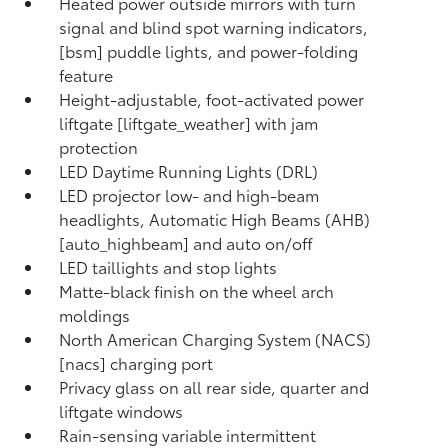
Heated power outside mirrors with turn
signal and blind spot warning indicators,
[bsm] puddle lights, and power-folding
feature
Height-adjustable, foot-activated power
liftgate [liftgate_weather] with jam
protection
LED Daytime Running Lights (DRL)
LED projector low- and high-beam
headlights, Automatic High Beams (AHB)
[auto_highbeam] and auto on/off
LED taillights and stop lights
Matte-black finish on the wheel arch
moldings
North American Charging System (NACS)
[nacs] charging port
Privacy glass on all rear side, quarter and
liftgate windows
Rain-sensing variable intermittent