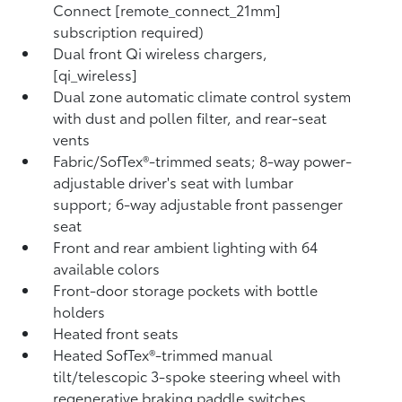
Connect [remote_connect_21mm]
subscription required)
Dual front Qi wireless chargers,
[qi_wireless]
Dual zone automatic climate control system
with dust and pollen filter, and rear-seat
vents
Fabric/SofTex®-trimmed seats; 8-way power-
adjustable driver's seat with lumbar
support; 6-way adjustable front passenger
seat
Front and rear ambient lighting with 64
available colors
Front-door storage pockets with bottle
holders
Heated front seats
Heated SofTex®-trimmed manual
tilt/telescopic 3-spoke steering wheel with
regenerative braking paddle switches