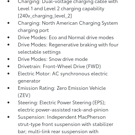
Charging: Dual-voltage charging cable with
Level 1 and Level 2 charging capability
[240v_charging_level_2]
Charging: North American Charging System
charging port
Drive Modes: Eco and Normal drive modes
Drive Modes: Regenerative braking with four
selectable settings
Drive Modes: Snow drive mode
Drivetrain: Front-Wheel Drive (FWD)
Electric Motor: AC synchronous electric
generator
Emission Rating: Zero Emission Vehicle
(ZEV)
Steering: Electric Power Steering (EPS);
electric power-assisted rack-and-pinion
Suspension: Independent MacPherson
strut-type front suspension with stabilizer
bar; multi-link rear suspension with