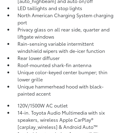
[auto_highbeam] and auto on/off
LED taillights and stop lights
North American Charging System charging
port
Privacy glass on all rear side, quarter and
liftgate windows
Rain-sensing variable intermittent
windshield wipers with de-icer function
Rear lower diffuser
Roof-mounted shark-fin antenna
Unique color-keyed center bumper; thin
lower grille
Unique hammerhead hood with black-
painted accent
120V/1500W AC outlet
14-in. Toyota Audio Multimedia with six
speakers, wireless Apple CarPlay®
[carplay_wireless] & Android Auto™