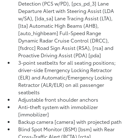
Detection (PCS w/PD), [pcs_pd_3] Lane
Departure Alert with Steering Assist (LDA
w/SA), [lda_sa] Lane Tracing Assist (LTA),
[lta] Automatic High Beams (AHB),
[auto_highbeam] Full-Speed Range
Dynamic Radar Cruise Control (DRCC),
[fsdrcc] Road Sign Assist (RSA), [rsa] and
Proactive Driving Assist (PDA) [pda]
3-point seatbelts for all seating positions;
driver-side Emergency Locking Retractor
(ELR) and Automatic/Emergency Locking
Retractor (ALR/ELR) on all passenger
seatbelts
Adjustable front shoulder anchors
Anti-theft system with immobilizer
[immobilizer]
Backup camera [camera] with projected path
Blind Spot Monitor (BSM) [bsm] with Rear
Cross-Traffic Alert (RCTA) [rcta]