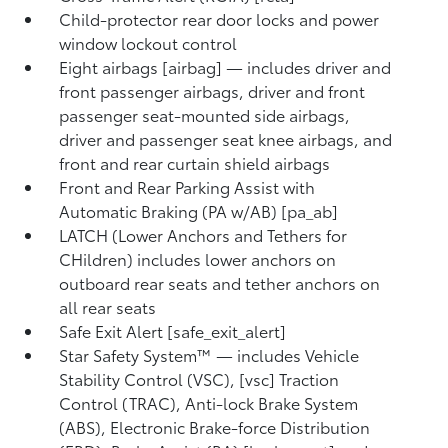
Child-protector rear door locks and power
window lockout control
Eight airbags [airbag] — includes driver and
front passenger airbags, driver and front
passenger seat-mounted side airbags,
driver and passenger seat knee airbags, and
front and rear curtain shield airbags
Front and Rear Parking Assist with
Automatic Braking (PA w/AB) [pa_ab]
LATCH (Lower Anchors and Tethers for
CHildren) includes lower anchors on
outboard rear seats and tether anchors on
all rear seats
Safe Exit Alert [safe_exit_alert]
Star Safety System™ — includes Vehicle
Stability Control (VSC), [vsc] Traction
Control (TRAC), Anti-lock Brake System
(ABS), Electronic Brake-force Distribution