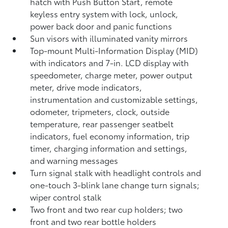
hatch with Push Button Start, remote
keyless entry system with lock, unlock,
power back door and panic functions
Sun visors with illuminated vanity mirrors
Top-mount Multi-Information Display (MID)
with indicators and 7-in. LCD display with
speedometer, charge meter, power output
meter, drive mode indicators,
instrumentation and customizable settings,
odometer, tripmeters, clock, outside
temperature, rear passenger seatbelt
indicators, fuel economy information, trip
timer, charging information and settings,
and warning messages
Turn signal stalk with headlight controls and
one-touch 3-blink lane change turn signals;
wiper control stalk
Two front and two rear cup holders; two
front and two rear bottle holders