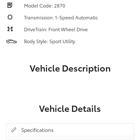
Model Code: 2870
Transmission: 1-Speed Automatic
DriveTrain: Front Wheel Drive
Body Style: Sport Utility
Vehicle Description
Vehicle Details
Specifications