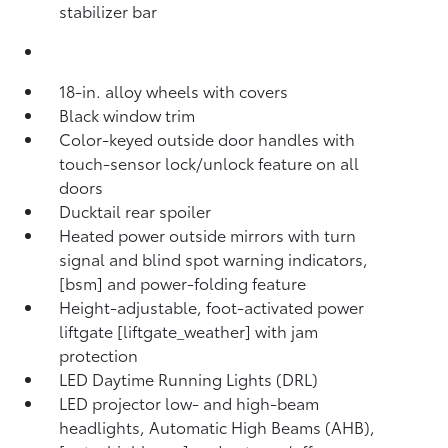
stabilizer bar
18-in. alloy wheels with covers
Black window trim
Color-keyed outside door handles with
touch-sensor lock/unlock feature on all
doors
Ducktail rear spoiler
Heated power outside mirrors with turn
signal and blind spot warning indicators,
[bsm] and power-folding feature
Height-adjustable, foot-activated power
liftgate [liftgate_weather] with jam
protection
LED Daytime Running Lights (DRL)
LED projector low- and high-beam
headlights, Automatic High Beams (AHB),