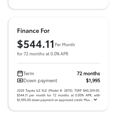
Finance For
$544.11
Per Month
for 72 months at 0.0% APR
Term
72 months
Down payment
$1,995
2026 Toyota bZ XLE (Model #: 2870). TSRP $40,269.00.
$544.11 per month for 72 months at 0.00% APR, with
$1,995.00 down payment on approved credit. Mus ...