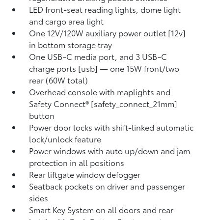
LED front-seat reading lights, dome light
and cargo area light
One 12V/120W auxiliary power outlet [12v]
in bottom storage tray
One USB-C media port, and 3 USB-C
charge ports [usb] — one 15W front/two
rear (60W total)
Overhead console with maplights and
Safety Connect® [safety_connect_21mm]
button
Power door locks with shift-linked automatic
lock/unlock feature
Power windows with auto up/down and jam
protection in all positions
Rear liftgate window defogger
Seatback pockets on driver and passenger
sides
Smart Key System on all doors and rear