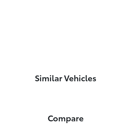
Similar Vehicles
Compare