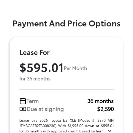
Payment And Price Options
Lease For
$595.01
Per Month
for 36 months
Term
36 months
Due at signing
$2,590
Lease this 2026 Toyota bZ XLE (Model #: 2870 VIN
JTMBCAEB2TA008230) With $1,995.00 down at $595.01
for 36 months with approved credit. based on tier 1 ...