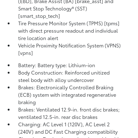
(EBD), Brake Assist (BA) [brake_asst] and
Smart Stop Technology® (SST)
[smart_stop_tech]
Tire Pressure Monitor System (TPMS) [tpms]
with direct pressure readout and individual
tire location alert
Vehicle Proximity Notification System (VPNS)
[vpns]
Battery: Battery type: Lithium-ion
Body Construction: Reinforced unitized
steel body with alloy undercover
Brakes: Electronically Controlled Braking
(ECB) system with integrated regenerative
braking
Brakes: Ventilated 12.9-in. front disc brakes;
ventilated 12.5-in. rear disc brakes
Charging: AC Level 1 (120V), AC Level 2
(240V) and DC Fast Charging compatibility