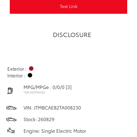
Text Link
DISCLOSURE
Exterior :
Interior :
MPG/MPGe : 0/0/0
[3]
*EPA ESTIMATED
VIN:
JTMBCAEB2TA008230
Stock: 260829
Engine: Single Electric Motor