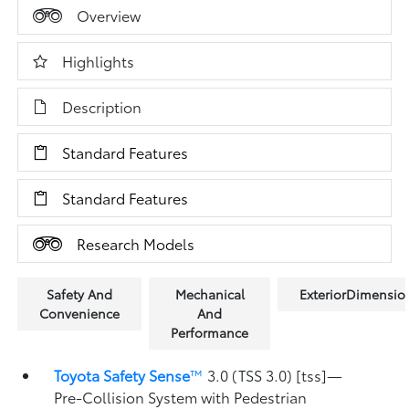
Overview
Highlights
Description
Standard Features
Standard Features
Research Models
Safety And
Mechanical
ExteriorDimensio
Convenience
And
Performance
Toyota Safety Sense
™
3.0 (TSS 3.0) [tss]—
Pre-Collision System with Pedestrian