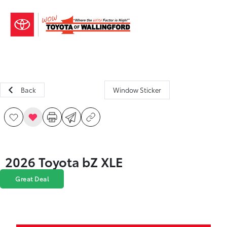
Sign In
Back
Window Sticker
2026 Toyota bZ XLE
Great Deal