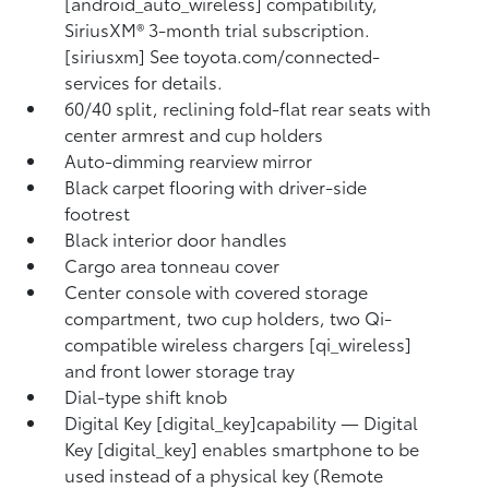
[android_auto_wireless] compatibility,
SiriusXM® 3-month trial subscription.
[siriusxm] See toyota.com/connected-
services for details.
60/40 split, reclining fold-flat rear seats with
center armrest and cup holders
Auto-dimming rearview mirror
Black carpet flooring with driver-side
footrest
Black interior door handles
Cargo area tonneau cover
Center console with covered storage
compartment, two cup holders, two Qi-
compatible wireless chargers [qi_wireless]
and front lower storage tray
Dial-type shift knob
Digital Key [digital_key]capability — Digital
Key [digital_key] enables smartphone to be
used instead of a physical key (Remote