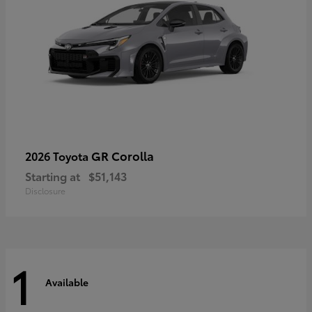
GR Corolla
2026 Toyota
Starting at
$51,143
Disclosure
1
Available