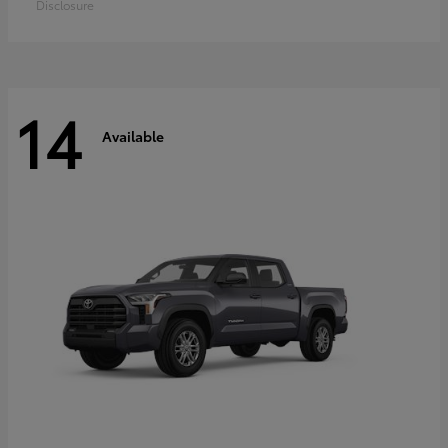
Disclosure
14
Available