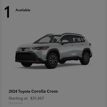
1
Available
Corolla Cross
2024 Toyota
Starting at
$31,667
Disclosure