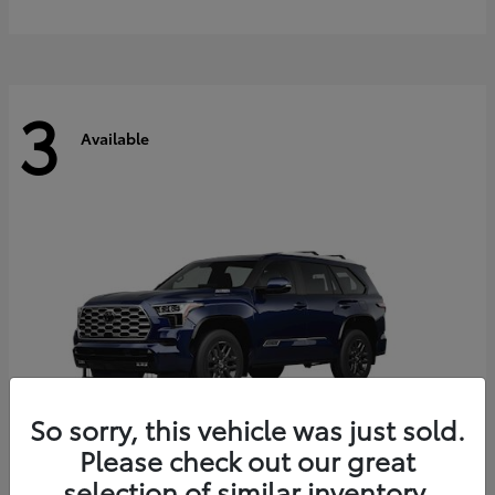
3
Available
So sorry, this vehicle was just sold.
Please check out our great
selection of similar inventory.