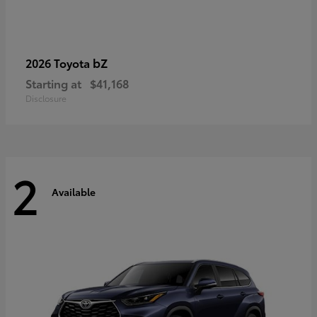
bZ
2026 Toyota
Starting at
$41,168
Disclosure
2
Available