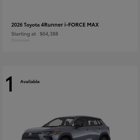
4Runner i-FORCE MAX
2026 Toyota
Starting at
$64,388
Disclosure
1
Available