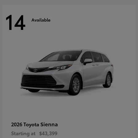
14
Available
Sienna
2026 Toyota
Starting at
$43,399