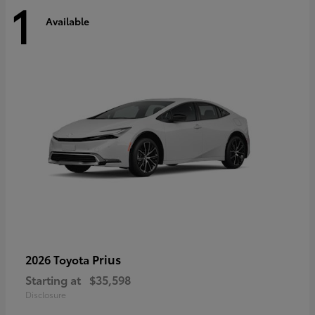
1
Available
Prius
2026 Toyota
Starting at
$35,598
Disclosure