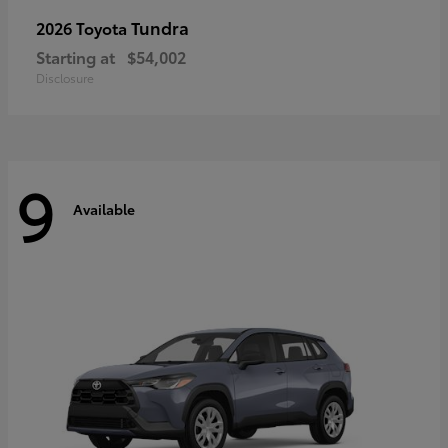
Tundra
2026 Toyota
Starting at
$54,002
Disclosure
9
Available