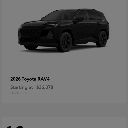
RAV4
2026 Toyota
Starting at
$36,078
Disclosure