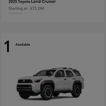
Land Cruiser
2025 Toyota
Starting at
$73,244
Disclosure
1
Available