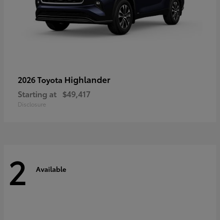
Highlander
2026 Toyota
Starting at
$49,417
Disclosure
2
Available