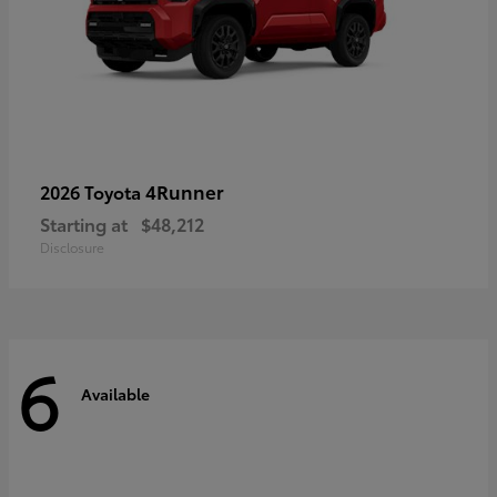
4Runner
2026 Toyota
Starting at
$48,212
Disclosure
6
Available