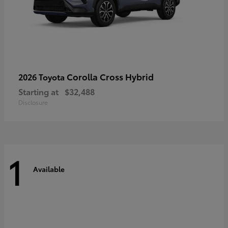
Corolla Cross Hybrid
2026 Toyota
Starting at
$32,488
Disclosure
1
Available