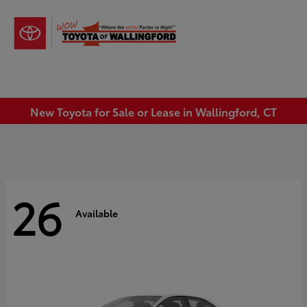
Sign In
New Toyota for Sale or Lease in Wallingford, CT
26
Available