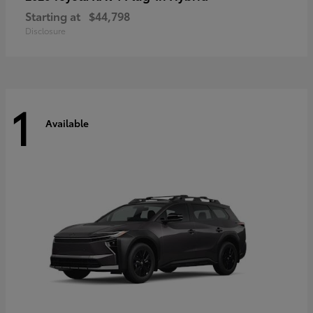
Starting at
$44,798
Disclosure
1
Available