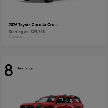
Corolla Cross
2026 Toyota
Starting at
$29,338
Disclosure
8
Available