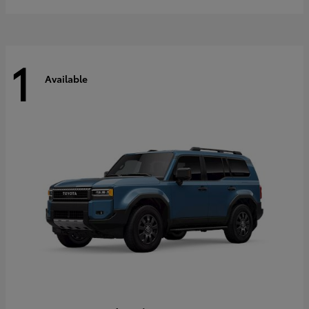
1
Available