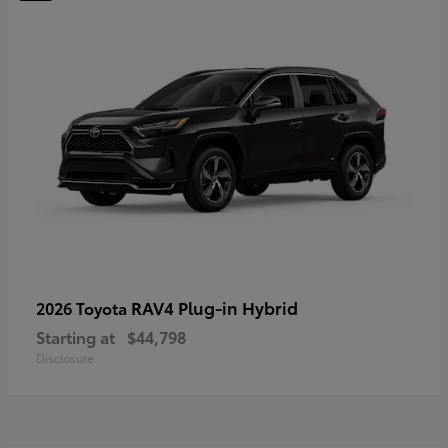
RAV4 Plug-in Hybrid
2026 Toyota
Starting at
$44,798
Disclosure