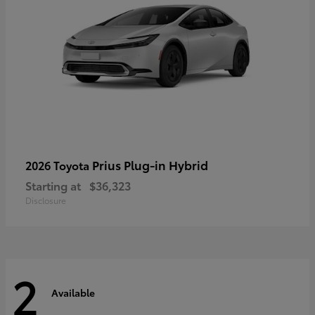
Prius Plug-in Hybrid
2026 Toyota
Starting at
$36,323
Disclosure
2
Available