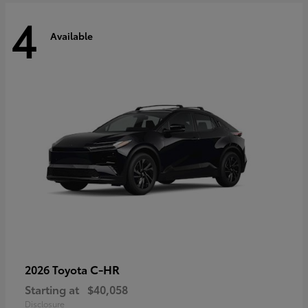
4
Available
C-HR
2026 Toyota
Starting at
$40,058
Disclosure