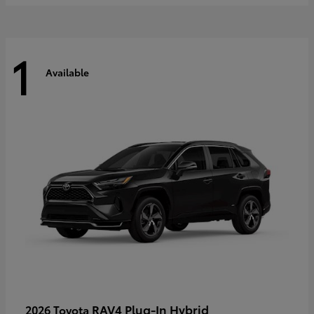
1
Available
RAV4 Plug-In Hybrid
2026 Toyota