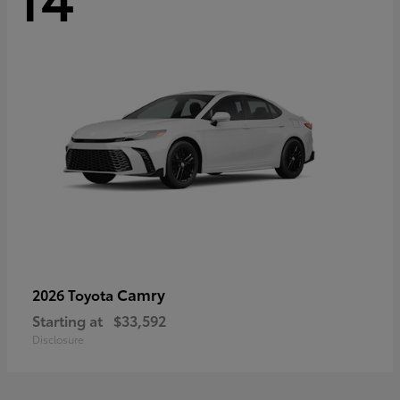
Camry
2026 Toyota
Starting at
$33,592
Disclosure