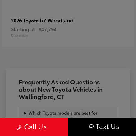
bZ Woodland
2026 Toyota
Starting at
$47,794
Disclosure
Frequently Asked Questions
about New Toyota Vehicles in
Wallingford, CT
Which Toyota models are best for
commuting on I-91 and State Hwy 15?
Text Us
Call Us