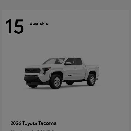
15
Available
Tacoma
2026 Toyota