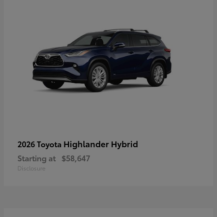
Highlander Hybrid
2026 Toyota
Starting at
$58,647
Disclosure