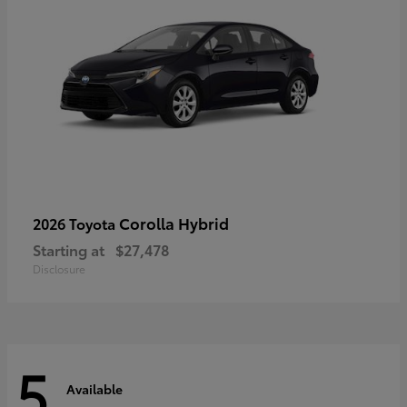
Corolla Hybrid
2026 Toyota
Starting at
$27,478
Disclosure
5
Available