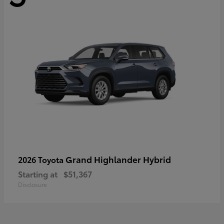
Grand Highlander Hybrid
2026 Toyota
Starting at
$51,367
Disclosure