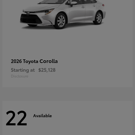
Corolla
2026 Toyota
Starting at
$25,128
Disclosure
22
Available