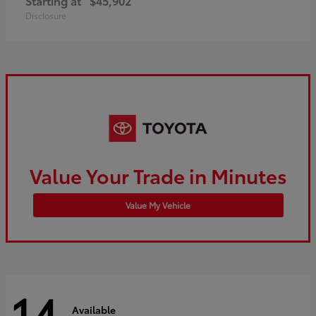
Starting at
$45,902
Disclosure
Value Your Trade in Minutes
Value My Vehicle
14
Available