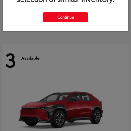
Sequoia
2026 Toyota
Starting at
$85,242
Continue
Disclosure
3
Available