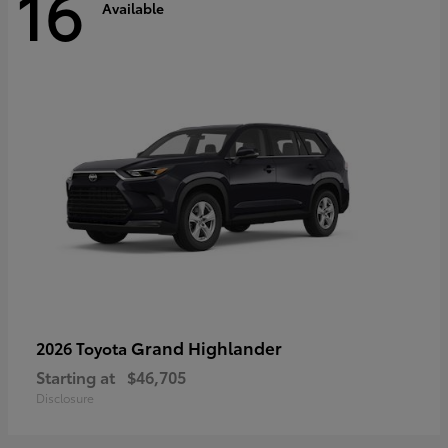
16
Available
Grand Highlander
2026 Toyota
Starting at
$46,705
Disclosure