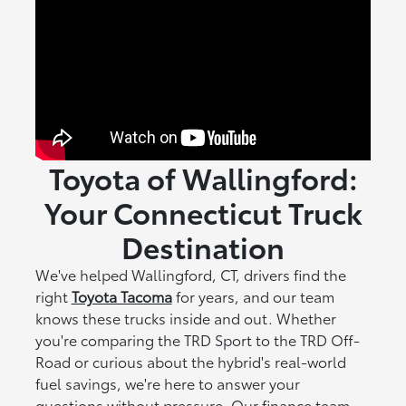
Toyota of Wallingford:
Your Connecticut Truck
Destination
We've helped Wallingford, CT, drivers find the
right
Toyota Tacoma
for years, and our team
knows these trucks inside and out. Whether
you're comparing the TRD Sport to the TRD Off-
Road or curious about the hybrid's real-world
fuel savings, we're here to answer your
questions without pressure. Our finance team