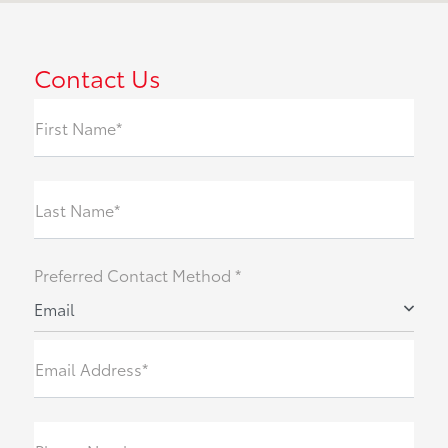
Parts :
8:00 AM - 1:00 PM
Rental :
8:00 AM - 12:00 PM
Contact Us
All Hours
First Name*
Last Name*
Preferred Contact Method *
Email
Email Address*