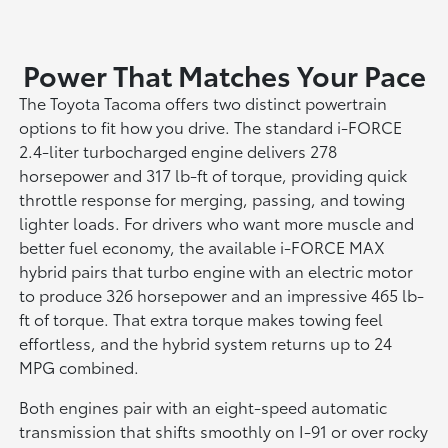
Power That Matches Your Pace
The Toyota Tacoma offers two distinct powertrain
options to fit how you drive. The standard i-FORCE
2.4-liter turbocharged engine delivers 278
horsepower and 317 lb-ft of torque, providing quick
throttle response for merging, passing, and towing
lighter loads. For drivers who want more muscle and
better fuel economy, the available i-FORCE MAX
hybrid pairs that turbo engine with an electric motor
to produce 326 horsepower and an impressive 465 lb-
ft of torque. That extra torque makes towing feel
effortless, and the hybrid system returns up to 24
MPG combined.
Both engines pair with an eight-speed automatic
transmission that shifts smoothly on I-91 or over rocky