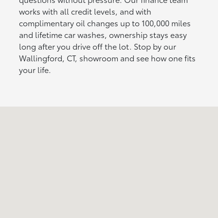
works with all credit levels, and with
complimentary oil changes up to 100,000 miles
and lifetime car washes, ownership stays easy
long after you drive off the lot. Stop by our
Wallingford, CT, showroom and see how one fits
your life.