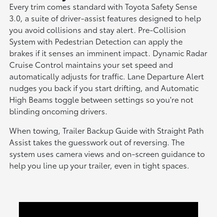
Every trim comes standard with Toyota Safety Sense
3.0, a suite of driver-assist features designed to help
you avoid collisions and stay alert. Pre-Collision
System with Pedestrian Detection can apply the
brakes if it senses an imminent impact. Dynamic Radar
Cruise Control maintains your set speed and
automatically adjusts for traffic. Lane Departure Alert
nudges you back if you start drifting, and Automatic
High Beams toggle between settings so you're not
blinding oncoming drivers.
When towing, Trailer Backup Guide with Straight Path
Assist takes the guesswork out of reversing. The
system uses camera views and on-screen guidance to
help you line up your trailer, even in tight spaces.