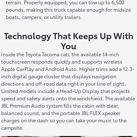
terrain. Properly equipped, you can tow up to 6,500
pounds, making this truck capable enough for midsize
boats, campers, or utility trailers.
Technology That Keeps Up With
You
Inside the Toyota Tacoma cab, the available 14-inch
touchscreen responds quickly and supports wireless
Apple CarPlay and Android Auto. Higher trims add a 12.3-
inch digital gauge cluster that displays navigation
directions and off-road data right in your line of sight.
Limited models include a Head-Up Display that projects
speed and safety alerts onto the windshield. The available
JBL Premium Audio system fills the cabin with clear,
balanced sound, and the portable JBL FLEX speaker
charges on the dash so you can take your music to the
campsite.