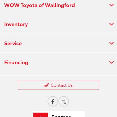
WOW Toyota of Wallingford
Inventory
Service
Financing
Contact Us