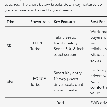
touches. The chart below breaks down key features so
you can see which one fits your needs.
Trim
Powertrain
Key Features
Best For
Work-re
Fabric seats,
buyers 
i-FORCE
Toyota Safety
want
SR
Turbo
Sense 3.0, 8-inch
reliabilit
touchscreen
without
extras
Everyday
Smart Key entry,
drivers 
i-FORCE
10-way power
SR5
want
Turbo
driver seat, dual-
comfort 
zone climate
value
Lifted
2WD driv