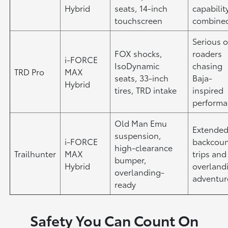
Hybrid
seats, 14-inch
capabilit
touchscreen
combine
Serious o
FOX shocks,
roaders
i-FORCE
IsoDynamic
chasing
TRD Pro
MAX
seats, 33-inch
Baja-
Hybrid
tires, TRD intake
inspired
perform
Old Man Emu
Extende
suspension,
i-FORCE
backcoun
high-clearance
Trailhunter
MAX
trips and
bumper,
Hybrid
overland
overlanding-
adventur
ready
Safety You Can Count On