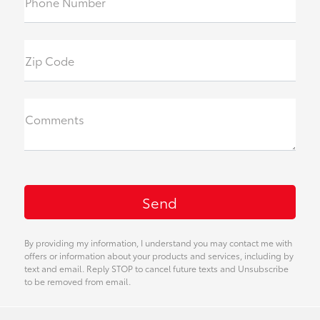
Phone Number
Zip Code
Comments
By providing my information, I understand you may contact me with
offers or information about your products and services, including by
text and email. Reply STOP to cancel future texts and Unsubscribe
to be removed from email.