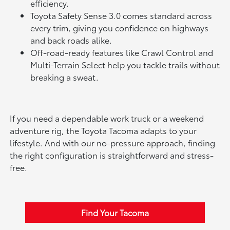
efficiency.
Toyota Safety Sense 3.0 comes standard across
every trim, giving you confidence on highways
and back roads alike.
Off-road-ready features like Crawl Control and
Multi-Terrain Select help you tackle trails without
breaking a sweat.
If you need a dependable work truck or a weekend
adventure rig, the Toyota Tacoma adapts to your
lifestyle. And with our no-pressure approach, finding
the right configuration is straightforward and stress-
free.
Find Your Tacoma