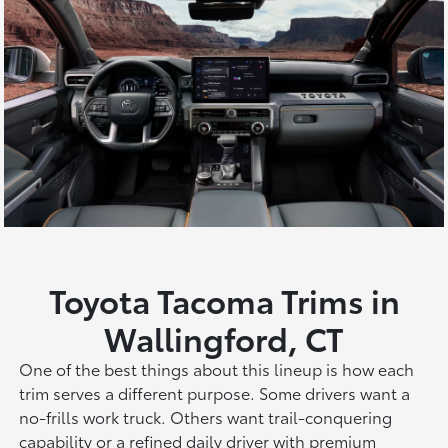
Toyota Tacoma Trims in
Wallingford, CT
One of the best things about this lineup is how each
trim serves a different purpose. Some drivers want a
no-frills work truck. Others want trail-conquering
capability or a refined daily driver with premium