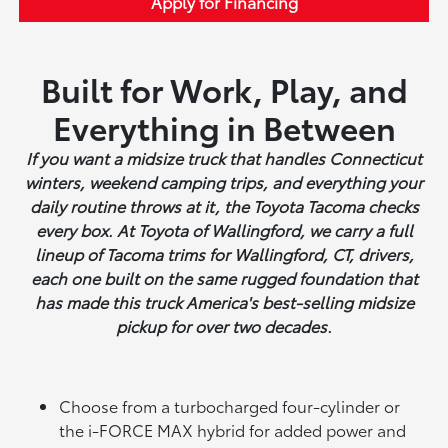
Apply for Financing
Built for Work, Play, and
Everything in Between
If you want a midsize truck that handles Connecticut
winters, weekend camping trips, and everything your
daily routine throws at it, the Toyota Tacoma checks
every box. At Toyota of Wallingford, we carry a full
lineup of Tacoma trims for Wallingford, CT, drivers,
each one built on the same rugged foundation that
has made this truck America's best-selling midsize
pickup for over two decades.
Choose from a turbocharged four-cylinder or
the i-FORCE MAX hybrid for added power and