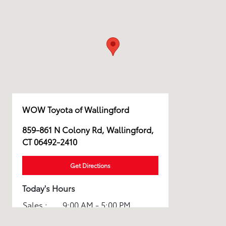
WOW Toyota of Wallingford
859-861 N Colony Rd, Wallingford,
CT 06492-2410
Get Directions
Today's Hours
Sales :
9:00 AM - 5:00 PM
Service :
8:00 AM - 3:00 PM