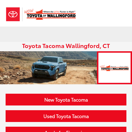
Sign In
Toyota Tacoma Wallingford, CT
New Toyota Tacoma
Used Toyota Tacoma