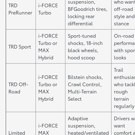
suspension,
who wan
TRD
i-FORCE
BFGoodrich tires,
off-road
PreRunner
Turbo
locking rear
style and
differential
stance
i-FORCE
Sport-tuned
On-road
Turbo or
shocks, 18-inch
perform
TRD Sport
MAX
black wheels,
with spor
Hybrid
hood scoop
looks
Trail
i-FORCE
Bilstein shocks,
enthusia
TRD Off-
Turbo or
Crawl Control,
who tack
Road
MAX
Multi-Terrain
rough
Hybrid
Select
terrain
regularly
Adaptive
Drivers 
i-FORCE
suspension,
want
Limited
MAX
heated/ventilated
comfort 