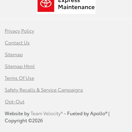
Privacy Policy
Contact Us
Sitemap
Sitemap Html
Terms Of Use
Safety Recalls & Service Campaigns
Opt-Out
Website by
Team Velocity®
- Fueled by Apollo® |
Copyright ©2026