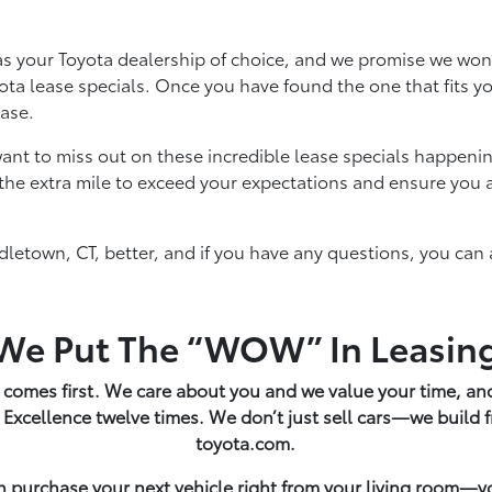
s your Toyota dealership of choice, and we promise we won
Toyota lease specials. Once you have found the one that fits 
lease.
ant to miss out on these incredible lease specials happenin
the extra mile to exceed your expectations and ensure you a
letown, CT, better, and if you have any questions, you can 
We Put The “WOW” In Leasin
 comes first. We care about you and we value your time, and
 Excellence twelve times. We don’t just sell cars—we build
toyota.com.
n purchase your next vehicle right from your living room—y