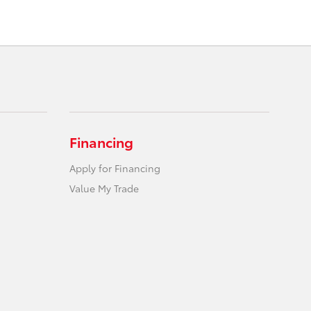
Financing
Apply for Financing
Value My Trade