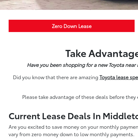
Zero Down Lease
Take Advantage
Have you been shopping for a new Toyota near Mi
Did you know that there are amazing
Toyota lease spe
Please take advantage of these deals before they 
Current Lease Deals In Middlet
Are you excited to save money on your monthly payment
vary from zero money down to low monthly payments.