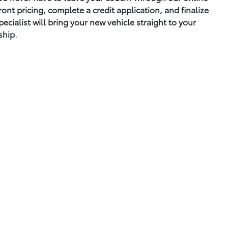
ont pricing, complete a credit application, and finalize
cialist will bring your new vehicle straight to your
ship.