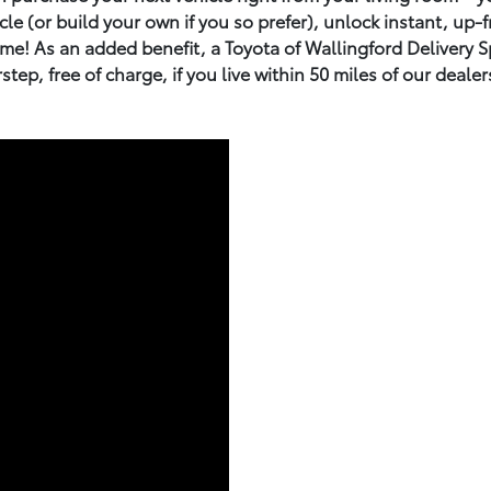
e (or build your own if you so prefer), unlock instant, up-fr
e! As an added benefit, a Toyota of Wallingford Delivery Spe
step, free of charge, if you live within 50 miles of our dealer