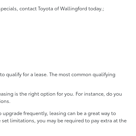
specials, contact Toyota of Wallingford today.;
 to qualify for a lease. The most common qualifying
sing is the right option for you. For instance, do you
tions.
to upgrade frequently, leasing can be a great way to
set limitations, you may be required to pay extra at the