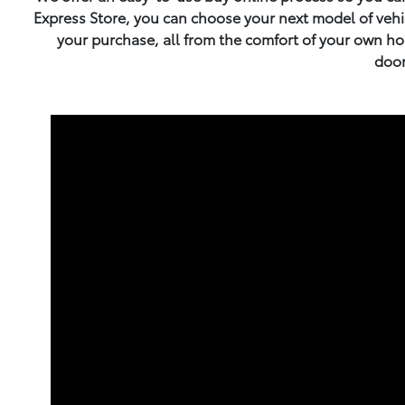
Express Store, you can choose your next model of vehicl
your purchase, all from the comfort of your own hom
door