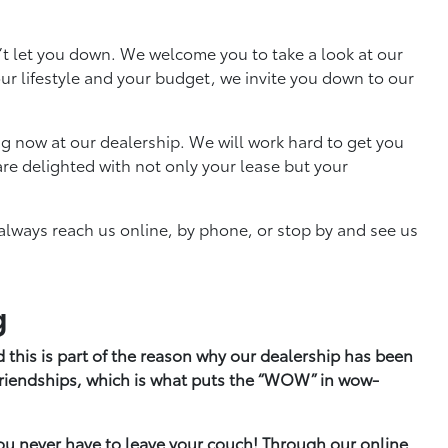
’t let you down. We welcome you to take a look at our
your lifestyle and your budget, we invite you down to our
g now at our dealership. We will work hard to get you
re delighted with not only your lease but your
always reach us online, by phone, or stop by and see us
g
 this is part of the reason why our dealership has been
 friendships, which is what puts the “WOW” in wow-
ou never have to leave your couch! Through our online