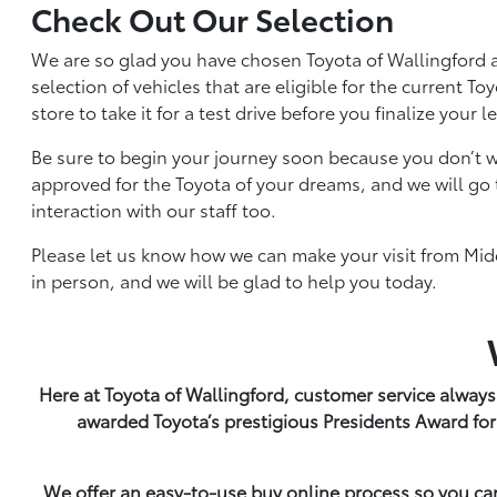
Check Out Our Selection
We are so glad you have chosen Toyota of Wallingford a
selection of vehicles that are eligible for the current 
store to take it for a test drive before you finalize your 
Be sure to begin your journey soon because you don’t w
approved for the Toyota of your dreams, and we will go 
interaction with our staff too.
Please let us know how we can make your visit from Midd
in person, and we will be glad to help you today.
Here at Toyota of Wallingford, customer service always
awarded Toyota’s prestigious Presidents Award for
We offer an easy-to-use buy online process so you ca