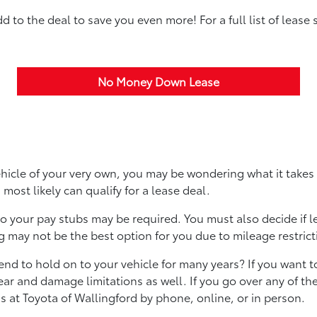
to the deal to save you even more! For a full list of lease 
No Money Down Lease
ehicle of your very own, you may be wondering what it takes
u most likely can qualify for a lease deal.
 your pay stubs may be required. You must also decide if lea
 may not be the best option for you due to mileage restric
tend to hold on to your vehicle for many years? If you want 
r and damage limitations as well. If you go over any of the 
 at Toyota of Wallingford by phone, online, or in person.