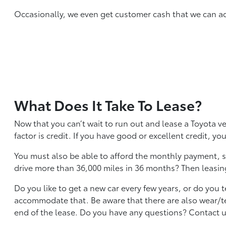
Occasionally, we even get customer cash that we can add 
What Does It Take To Lease?
Now that you can’t wait to run out and lease a Toyota v
factor is credit. If you have good or excellent credit, yo
You must also be able to afford the monthly payment, so
drive more than 36,000 miles in 36 months? Then leasing
Do you like to get a new car every few years, or do you 
accommodate that. Be aware that there are also wear/tea
end of the lease. Do you have any questions? Contact us