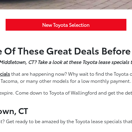
New Toyota Selection
 Of These Great Deals Before
ddletown, CT? Take a look at these Toyota lease specials t
cials
that are happening now? Why wait to find the Toyota o
Tacoma, or many other models for a low monthly payment.
expire. Come down to Toyota of Wallingford and get the deta
own, CT
? Get ready to be amazed by the Toyota lease specials th