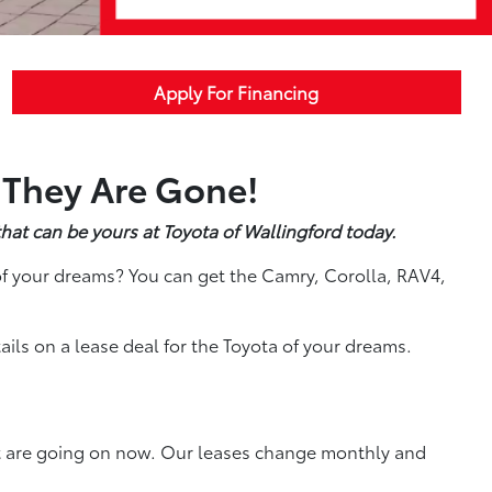
Apply For Financing
 They Are Gone!
hat can be yours at Toyota of Wallingford today.
f your dreams? You can get the Camry, Corolla, RAV4,
ils on a lease deal for the Toyota of your dreams.
at are going on now. Our leases change monthly and