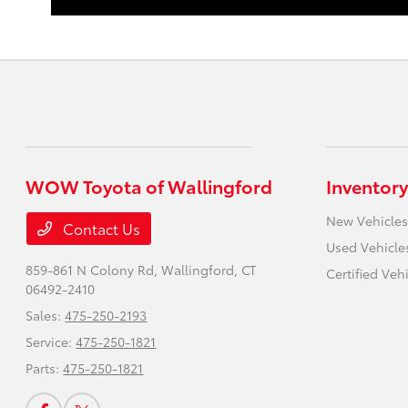
WOW Toyota of Wallingford
Inventory
New Vehicles
Contact Us
Used Vehicle
859-861 N Colony Rd,
Wallingford, CT
Certified Veh
06492-2410
Sales:
475-250-2193
Service:
475-250-1821
Parts:
475-250-1821