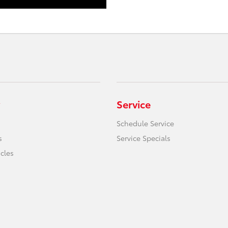
Service
Schedule Service
s
Service Specials
icles