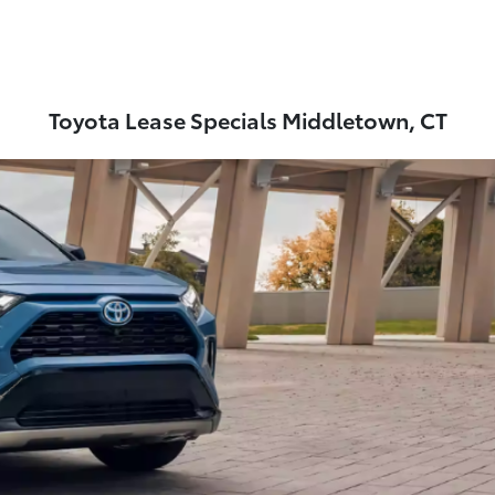
Toyota Lease Specials Middletown, CT