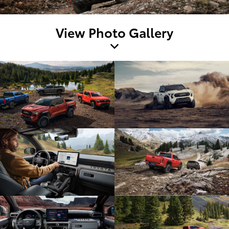
View Photo Gallery