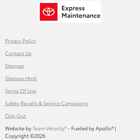
Privacy Policy
Contact Us
Sitemap
Sitemap Html
Terms Of Use
Safety Recalls & Service Campaigns
Opt-Out
Website by
Team Velocity®
- Fueled by Apollo® |
Copyright ©2026