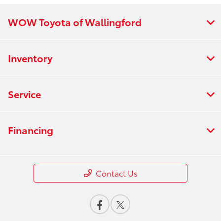
WOW Toyota of Wallingford
Inventory
Service
Financing
Contact Us