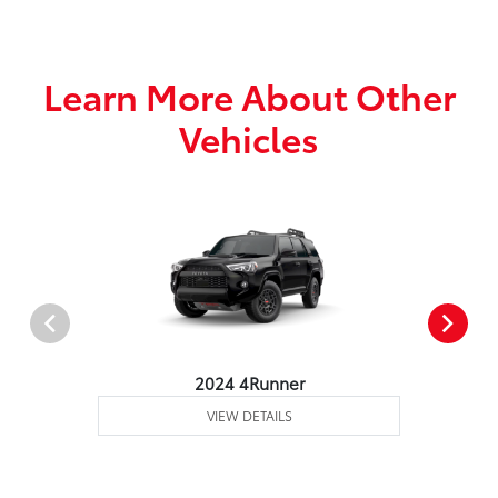
Learn More About Other
Vehicles
2024 4Runner
VIEW DETAILS