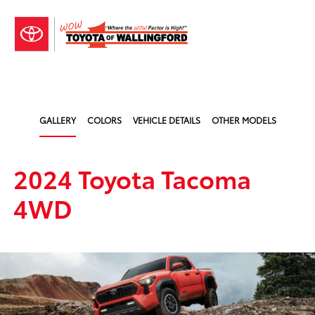
Sign In
GALLERY
COLORS
VEHICLE DETAILS
OTHER MODELS
2024 Toyota Tacoma
4WD