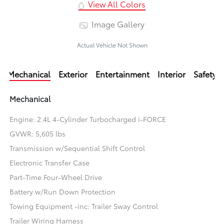
View All Colors
Image Gallery
Actual Vehicle Not Shown
Mechanical
Exterior
Entertainment
Interior
Safety
Mechanical
Engine: 2.4L 4-Cylinder Turbocharged i-FORCE
GVWR: 5,605 lbs
Transmission w/Sequential Shift Control
Electronic Transfer Case
Part-Time Four-Wheel Drive
Battery w/Run Down Protection
Towing Equipment -inc: Trailer Sway Control
Trailer Wiring Harness