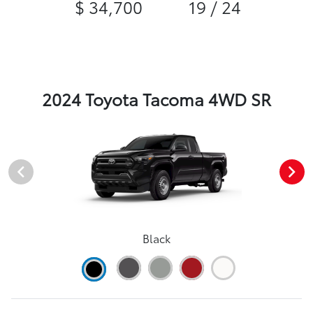
$ 34,700
19 / 24
2024 Toyota Tacoma 4WD SR
Black