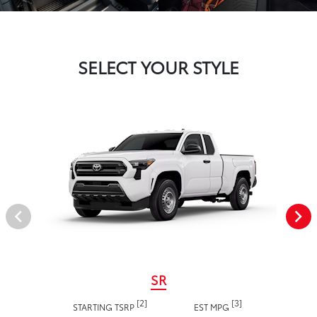
SELECT YOUR STYLE
SR
[2]
[3]
STARTING TSRP
EST MPG