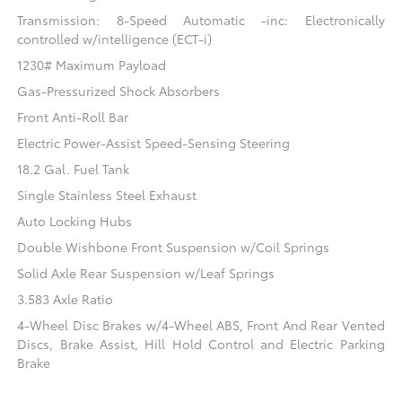
Transmission: 8-Speed Automatic -inc: Electronically
controlled w/intelligence (ECT-i)
1230# Maximum Payload
Gas-Pressurized Shock Absorbers
Front Anti-Roll Bar
Electric Power-Assist Speed-Sensing Steering
18.2 Gal. Fuel Tank
Single Stainless Steel Exhaust
Auto Locking Hubs
Double Wishbone Front Suspension w/Coil Springs
Solid Axle Rear Suspension w/Leaf Springs
3.583 Axle Ratio
4-Wheel Disc Brakes w/4-Wheel ABS, Front And Rear Vented
Discs, Brake Assist, Hill Hold Control and Electric Parking
Brake