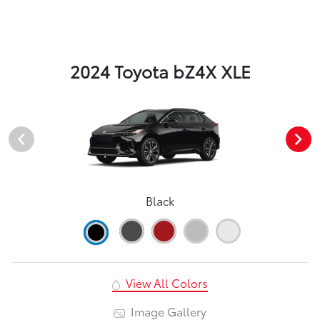
2024 Toyota bZ4X XLE
Black
View All Colors
Image Gallery