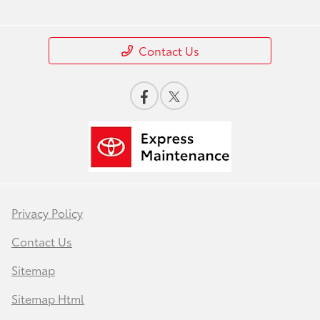
Contact Us
Privacy Policy
Contact Us
Sitemap
Sitemap Html