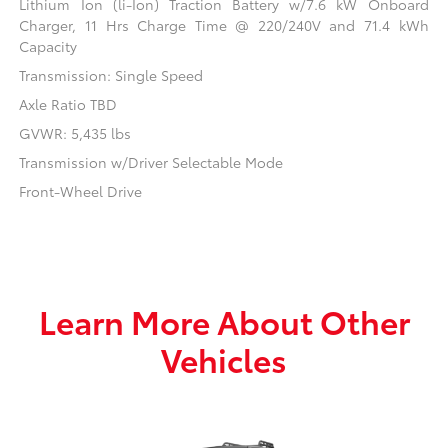
Lithium Ion (li-Ion) Traction Battery w/7.6 kW Onboard
Charger, 11 Hrs Charge Time @ 220/240V and 71.4 kWh
Capacity
Transmission: Single Speed
Axle Ratio TBD
GVWR: 5,435 lbs
Transmission w/Driver Selectable Mode
Front-Wheel Drive
Learn More About Other
Vehicles