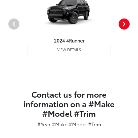
2024 4Runner
VIEW DETAILS
Contact us for more
information on a #Make
#Model #Trim
#Year #Make #Model #Trim