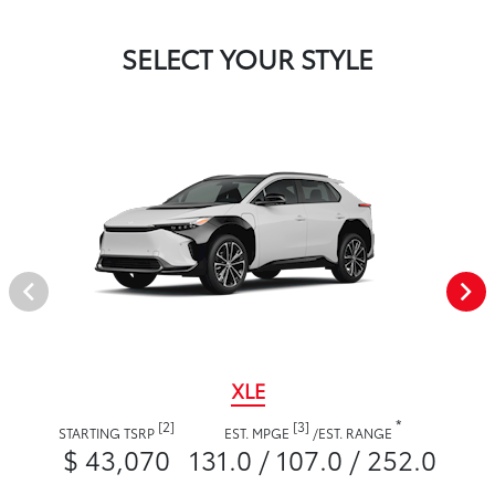
SELECT YOUR STYLE
XLE
*
[2]
[3]
STARTING TSRP
EST. MPGE
/
EST. RANGE
$ 43,070
131.0 / 107.0 / 252.0