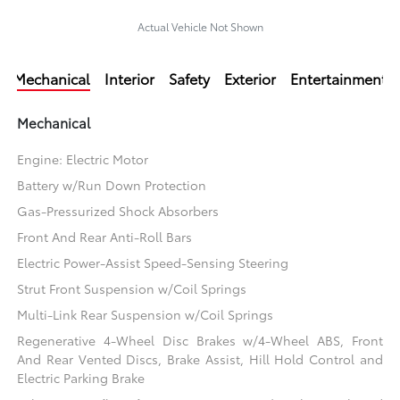
Actual Vehicle Not Shown
Mechanical
Interior
Safety
Exterior
Entertainment
Mechanical
Engine: Electric Motor
Battery w/Run Down Protection
Gas-Pressurized Shock Absorbers
Front And Rear Anti-Roll Bars
Electric Power-Assist Speed-Sensing Steering
Strut Front Suspension w/Coil Springs
Multi-Link Rear Suspension w/Coil Springs
Regenerative 4-Wheel Disc Brakes w/4-Wheel ABS, Front
And Rear Vented Discs, Brake Assist, Hill Hold Control and
Electric Parking Brake