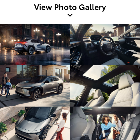
View Photo Gallery