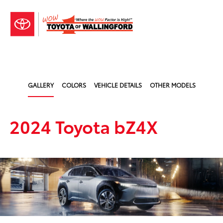
Sign In
GALLERY
COLORS
VEHICLE DETAILS
OTHER MODELS
2024 Toyota bZ4X