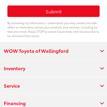
By providing my information, I understand you may contact me with
offers or information about your products and services, including by
text and email. Reply STOP to cancel future texts and Unsubscribe to
be removed from email.
WOW Toyota of Wallingford
Inventory
Service
Financing