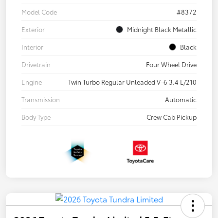
Model Code
#8372
Exterior
Midnight Black Metallic
Interior
Black
Drivetrain
Four Wheel Drive
Engine
Twin Turbo Regular Unleaded V-6 3.4 L/210
Transmission
Automatic
Body Type
Crew Cab Pickup