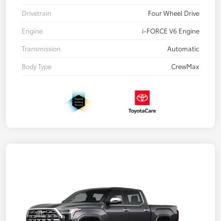
Drivetrain
Four Wheel Drive
Engine
i-FORCE V6 Engine
Transmission
Automatic
Body Type
CrewMax