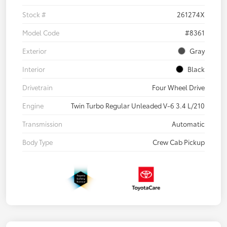
Stock #
261274X
Model Code
#8361
Exterior
Gray
Interior
Black
Drivetrain
Four Wheel Drive
Engine
Twin Turbo Regular Unleaded V-6 3.4 L/210
Transmission
Automatic
Body Type
Crew Cab Pickup