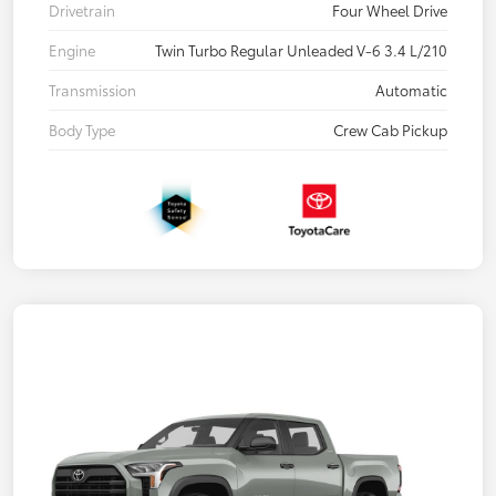
Drivetrain
Four Wheel Drive
Engine
Twin Turbo Regular Unleaded V-6 3.4 L/210
Transmission
Automatic
Body Type
Crew Cab Pickup