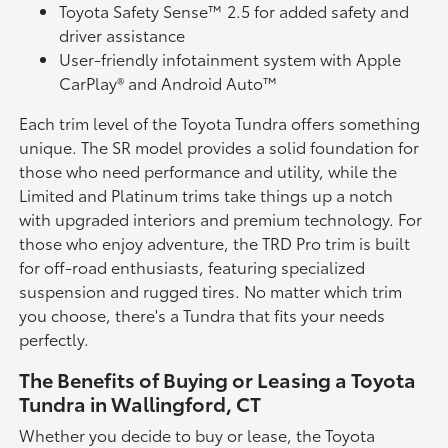
Toyota Safety Sense™ 2.5 for added safety and
driver assistance
User-friendly infotainment system with Apple
CarPlay® and Android Auto™
Each trim level of the Toyota Tundra offers something
unique. The SR model provides a solid foundation for
those who need performance and utility, while the
Limited and Platinum trims take things up a notch
with upgraded interiors and premium technology. For
those who enjoy adventure, the TRD Pro trim is built
for off-road enthusiasts, featuring specialized
suspension and rugged tires. No matter which trim
you choose, there's a Tundra that fits your needs
perfectly.
The Benefits of Buying or Leasing a Toyota
Tundra in Wallingford, CT
Whether you decide to buy or lease, the Toyota