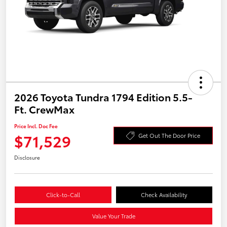
2026 Toyota Tundra 1794 Edition 5.5-
Ft. CrewMax
Price Incl. Doc Fee
$71,529
Get Out The Door Price
Disclosure
Click-to-Call
Check Availability
Value Your Trade