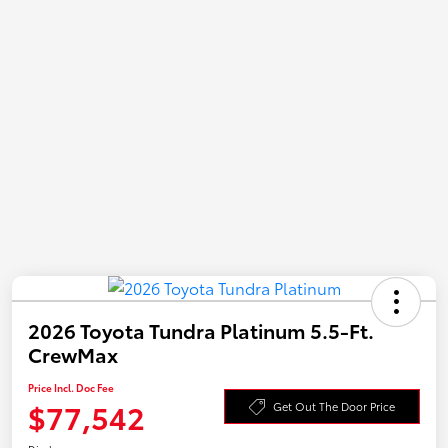
2026 Toyota Tundra Platinum 5.5-Ft.
CrewMax
Price Incl. Doc Fee
$77,542
Get Out The Door Price