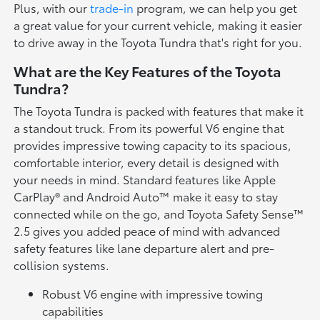
Plus, with our
trade-in
program, we can help you get
a great value for your current vehicle, making it easier
to drive away in the Toyota Tundra that's right for you.
What are the Key Features of the Toyota
Tundra?
The Toyota Tundra is packed with features that make it
a standout truck. From its powerful V6 engine that
provides impressive towing capacity to its spacious,
comfortable interior, every detail is designed with
your needs in mind. Standard features like Apple
CarPlay® and Android Auto™ make it easy to stay
connected while on the go, and Toyota Safety Sense™
2.5 gives you added peace of mind with advanced
safety features like lane departure alert and pre-
collision systems.
Robust V6 engine with impressive towing
capabilities