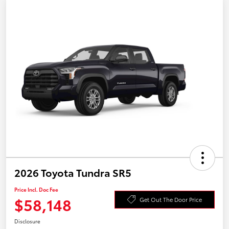
2026 Toyota Tundra SR5
Price Incl. Doc Fee
$58,148
Get Out The Door Price
Disclosure