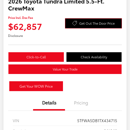
2026 Toyota Tundra Limited 5.5-Ft.
CrewMax
Price Incl. Doc Fee
$62,857
Get Out The Door Price
Disclosure
Click-to-Call
Check Availability
Value Your Trade
Get Your WOW Price
Details
Pricing
VIN
5TFWA5DB1TX434715