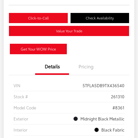
Click-to-Call
Check Availability
Value Your Trade
Get Your WOW Price
Details
Pricing
VIN
5TFLA5DB9TX436540
Stock #
261310
Model Code
#8361
Exterior
Midnight Black Metallic
Interior
Black Fabric