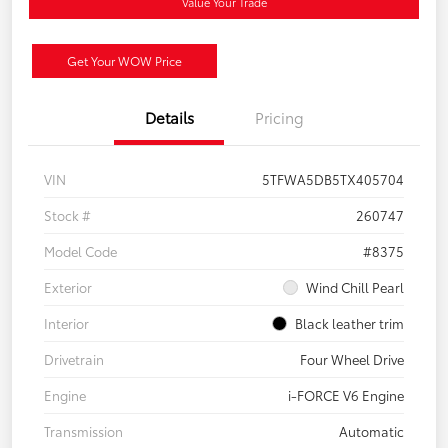
Value Your Trade
Get Your WOW Price
Details
Pricing
VIN
5TFWA5DB5TX405704
Stock #
260747
Model Code
#8375
Exterior
Wind Chill Pearl
Interior
Black leather trim
Drivetrain
Four Wheel Drive
Engine
i-FORCE V6 Engine
Transmission
Automatic