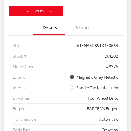
Get Your WOW Price
Details
Pricing
VIN
5TFMA5DB9TX430564
Stock #
261202
Model Code
#8376
Exterior
Magnetic Gray Metallic
Interior
Saddle Tan leather trim
Drivetrain
Four Wheel Drive
Engine
i-FORCE V6 Engine
Transmission
Automatic
Body Type
CrewMax