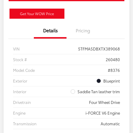
Get Your WOW Price
Details
Pricing
VIN
5TFMA5DBXTX389068
Stock #
260480
Model Code
#8376
Exterior
Blueprint
Interior
Saddle Tan leather trim
Drivetrain
Four Wheel Drive
Engine
i-FORCE V6 Engine
Transmission
Automatic