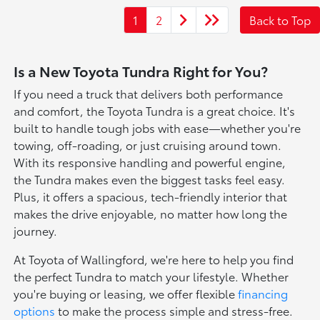
1
2
Back to Top
Is a New Toyota Tundra Right for You?
If you need a truck that delivers both performance
and comfort, the Toyota Tundra is a great choice. It's
built to handle tough jobs with ease—whether you're
towing, off-roading, or just cruising around town.
With its responsive handling and powerful engine,
the Tundra makes even the biggest tasks feel easy.
Plus, it offers a spacious, tech-friendly interior that
makes the drive enjoyable, no matter how long the
journey.
At Toyota of Wallingford, we're here to help you find
the perfect Tundra to match your lifestyle. Whether
you're buying or leasing, we offer flexible
financing
options
to make the process simple and stress-free.