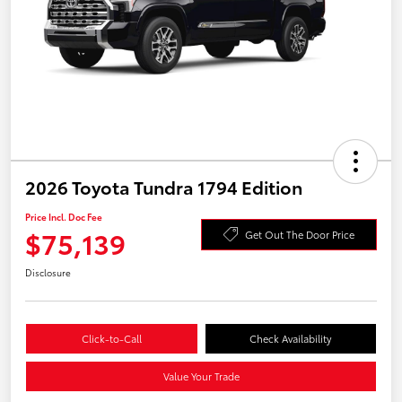
2026 Toyota Tundra 1794 Edition
Price Incl. Doc Fee
$75,139
Get Out The Door Price
Disclosure
Click-to-Call
Check Availability
Value Your Trade