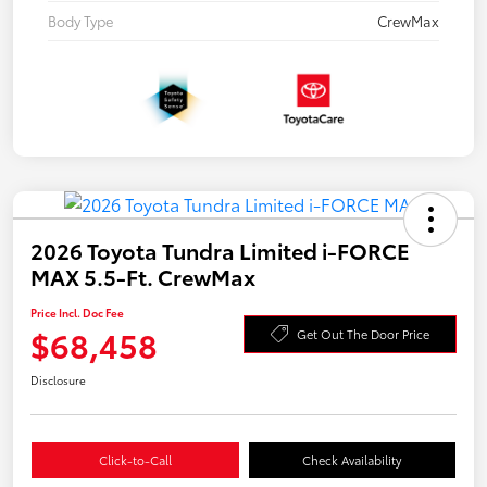
Body Type
CrewMax
2026 Toyota Tundra Limited i-FORCE
MAX 5.5-Ft. CrewMax
Price Incl. Doc Fee
$68,458
Get Out The Door Price
Disclosure
Click-to-Call
Check Availability