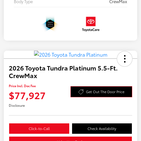
Body Type
CrewMax
2026 Toyota Tundra Platinum 5.5-Ft.
CrewMax
Price Incl. Doc Fee
$77,927
Get Out The Door Price
Disclosure
Click-to-Call
Check Availability