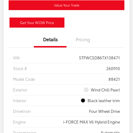
Value Your Trade
Get Your WOW Price
Details
Pricing
VIN
5TFWC5DB6TX138471
Stock #
260910
Model Code
#8421
Exterior
Wind Chill Pearl
Interior
Black leather trim
Drivetrain
Four Wheel Drive
Engine
i-FORCE MAX V6 Hybrid Engine
Transmission
Automatic