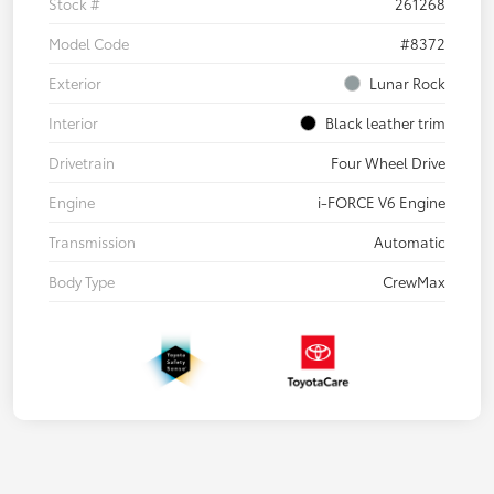
Stock #
261268
Model Code
#8372
Exterior
Lunar Rock
Interior
Black leather trim
Drivetrain
Four Wheel Drive
Engine
i-FORCE V6 Engine
Transmission
Automatic
Body Type
CrewMax