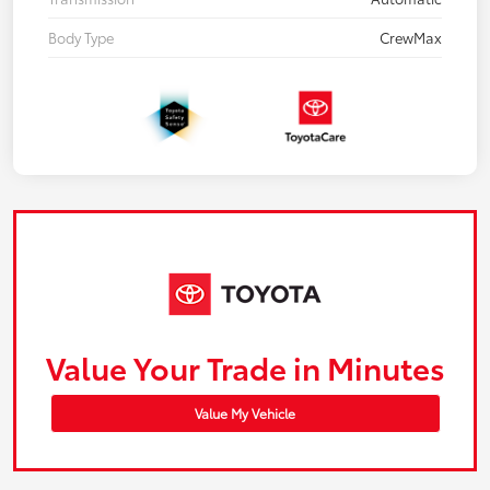
Body Type
CrewMax
Value Your Trade in Minutes
Value My Vehicle