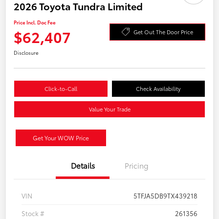
2026 Toyota Tundra Limited
Price Incl. Doc Fee
$62,407
Get Out The Door Price
Disclosure
Click-to-Call
Check Availability
Value Your Trade
Get Your WOW Price
Details
Pricing
VIN
5TFJA5DB9TX439218
Stock #
261356