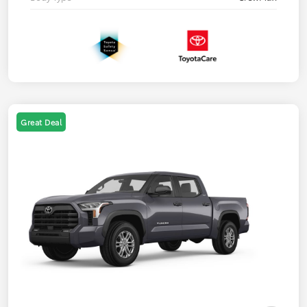
Great Deal