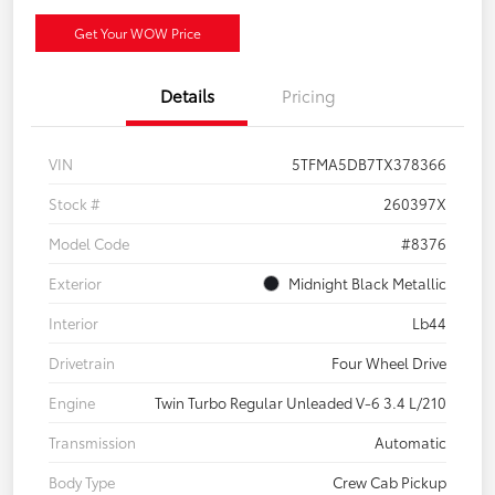
Get Your WOW Price
Details
Pricing
VIN
5TFMA5DB7TX378366
Stock #
260397X
Model Code
#8376
Exterior
Midnight Black Metallic
Interior
Lb44
Drivetrain
Four Wheel Drive
Engine
Twin Turbo Regular Unleaded V-6 3.4 L/210
Transmission
Automatic
Body Type
Crew Cab Pickup