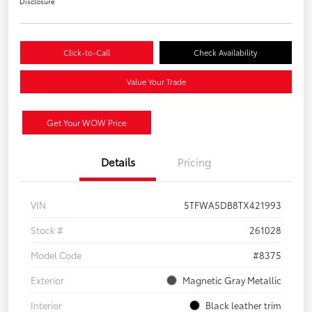
Disclosure
Click-to-Call
Check Availability
Value Your Trade
Get Your WOW Price
Details
Pricing
VIN
5TFWA5DB8TX421993
Stock #
261028
Model Code
#8375
Exterior
Magnetic Gray Metallic
Interior
Black leather trim