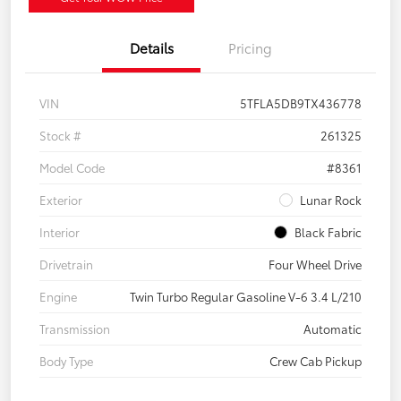
Details
Pricing
VIN
5TFLA5DB9TX436778
Stock #
261325
Model Code
#8361
Exterior
Lunar Rock
Interior
Black Fabric
Drivetrain
Four Wheel Drive
Engine
Twin Turbo Regular Gasoline V-6 3.4 L/210
Transmission
Automatic
Body Type
Crew Cab Pickup