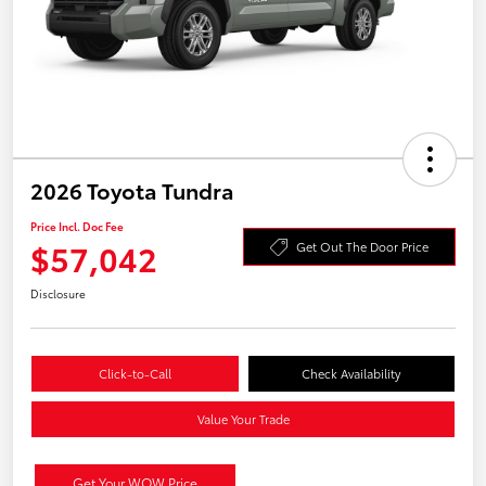
2026 Toyota Tundra
Price Incl. Doc Fee
$57,042
Get Out The Door Price
Disclosure
Click-to-Call
Check Availability
Value Your Trade
Get Your WOW Price