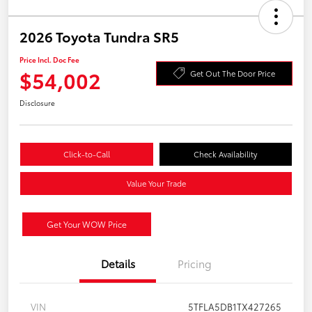
2026 Toyota Tundra SR5
Price Incl. Doc Fee
$54,002
Get Out The Door Price
Disclosure
Click-to-Call
Check Availability
Value Your Trade
Get Your WOW Price
Details
Pricing
VIN
5TFLA5DB1TX427265