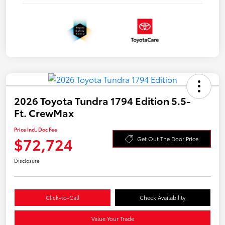
2026 Toyota Tundra 1794 Edition 5.5-
Ft. CrewMax
Price Incl. Doc Fee
$72,724
Get Out The Door Price
Disclosure
Click-to-Call
Check Availability
Value Your Trade