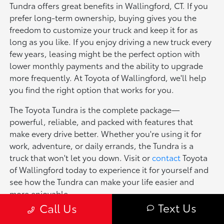
Tundra offers great benefits in Wallingford, CT. If you
prefer long-term ownership, buying gives you the
freedom to customize your truck and keep it for as
long as you like. If you enjoy driving a new truck every
few years, leasing might be the perfect option with
lower monthly payments and the ability to upgrade
more frequently. At Toyota of Wallingford, we'll help
you find the right option that works for you.
The Toyota Tundra is the complete package—
powerful, reliable, and packed with features that
make every drive better. Whether you're using it for
work, adventure, or daily errands, the Tundra is a
truck that won't let you down. Visit or
contact
Toyota
of Wallingford today to experience it for yourself and
see how the Tundra can make your life easier and
more enjoyable.
Text Us
Call Us
Explore Other New Toyota Models for Sale