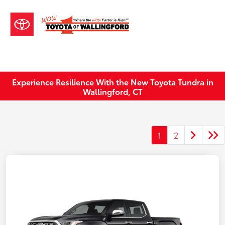
Sign In
Experience Resilience With the New Toyota Tundra in
Wallingford, CT
1
2