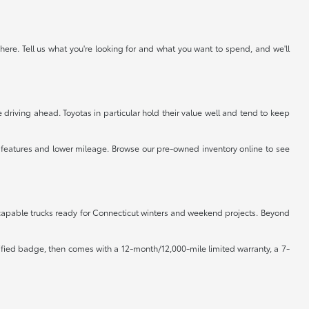
ere. Tell us what you're looking for and what you want to spend, and we'll
driving ahead. Toyotas in particular hold their value well and tend to keep
r features and lower mileage. Browse our pre-owned inventory online to see
d capable trucks ready for Connecticut winters and weekend projects. Beyond
rtified badge, then comes with a 12-month/12,000-mile limited warranty, a 7-