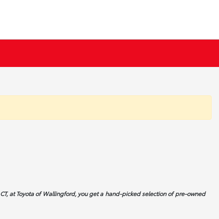
CT, at Toyota of Wallingford, you get a hand-picked selection of pre-owned