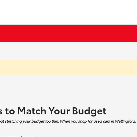
s to Match Your Budget
ut stretching your budget too thin. When you shop for used cars in Wallingford, 
car stays within reach.