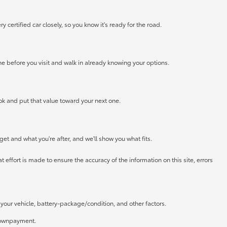
certified car closely, so you know it's ready for the road.
ne before you visit and walk in already knowing your options.
look and put that value toward your next one.
get and what you're after, and we'll show you what fits.
 effort is made to ensure the accuracy of the information on this site, errors
our vehicle, battery-package/condition, and other factors.
 downpayment.