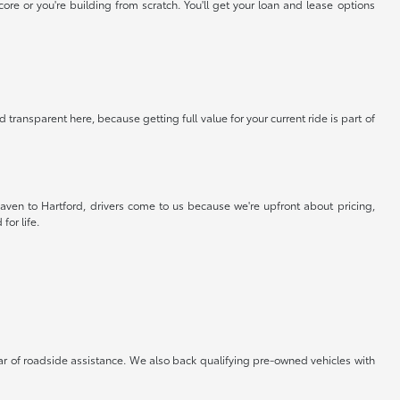
re or you're building from scratch. You'll get your loan and lease options
 transparent here, because getting full value for your current ride is part of
aven to Hartford, drivers come to us because we're upfront about pricing,
for life.
ar of roadside assistance. We also back qualifying pre-owned vehicles with