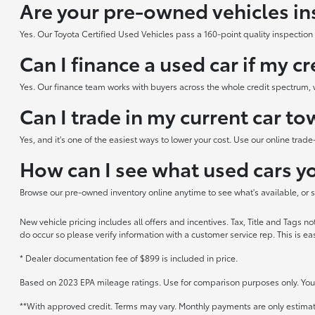
Are your pre-owned vehicles in
Yes. Our Toyota Certified Used Vehicles pass a 160-point quality inspection b
Can I finance a used car if my cr
Yes. Our finance team works with buyers across the whole credit spectrum, w
Can I trade in my current car t
Yes, and it's one of the easiest ways to lower your cost. Use our online trad
How can I see what used cars yo
Browse our pre-owned inventory online anytime to see what's available, or sto
New vehicle pricing includes all offers and incentives. Tax, Title and Tags n
do occur so please verify information with a customer service rep. This is ea
* Dealer documentation fee of $899 is included in price.
Based on 2023 EPA mileage ratings. Use for comparison purposes only. Your 
**With approved credit. Terms may vary. Monthly payments are only estima