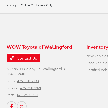
Pricing for Online Customers Only
WOW Toyota of Wallingford
Inventory
New Vehicles
Contact Us
Used Vehicle
859-861 N Colony Rd,
Wallingford, CT
Certified Veh
06492-2410
Sales:
475-250-2193
Service:
475-250-1821
Parts:
475-250-1821