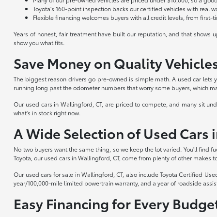
Toyota's 160-point inspection backs our certified vehicles with real 
Flexible financing welcomes buyers with all credit levels, from first-
Years of honest, fair treatment have built our reputation, and that shows
show you what fits.
Save Money on Quality Vehicle
The biggest reason drivers go pre-owned is simple math. A used car lets yo
running long past the odometer numbers that worry some buyers, which mak
Our used cars in Wallingford, CT, are priced to compete, and many sit und
what's in stock right now.
A Wide Selection of Used Cars i
No two buyers want the same thing, so we keep the lot varied. You'll find 
Toyota, our used cars in Wallingford, CT, come from plenty of other makes to
Our used cars for sale in Wallingford, CT, also include Toyota Certified Us
year/100,000-mile limited powertrain warranty, and a year of roadside assist
Easy Financing for Every Budge