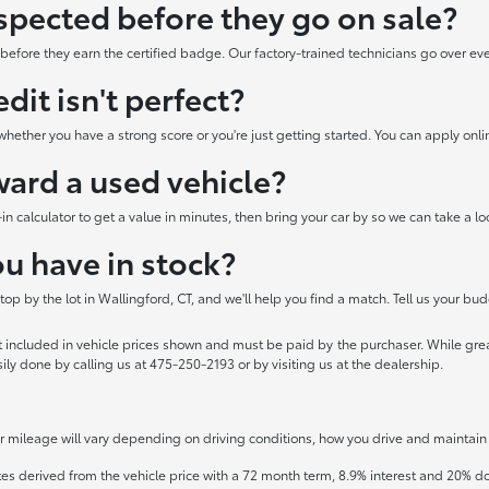
spected before they go on sale?
efore they earn the certified badge. Our factory-trained technicians go over every 
edit isn't perfect?
hether you have a strong score or you're just getting started. You can apply onli
oward a used vehicle?
e-in calculator to get a value in minutes, then bring your car by so we can take a 
u have in stock?
p by the lot in Wallingford, CT, and we'll help you find a match. Tell us your bud
ot included in vehicle prices shown and must be paid by the purchaser. While great
sily done by calling us at 475-250-2193 or by visiting us at the dealership.
mileage will vary depending on driving conditions, how you drive and maintain y
tes derived from the vehicle price with a 72 month term, 8.9% interest and 20%