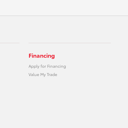
Financing
Apply for Financing
Value My Trade