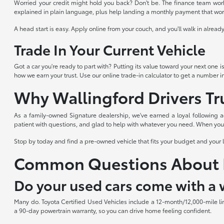
Worried your credit might hold you back? Don't be. The finance team works
explained in plain language, plus help landing a monthly payment that works
A head start is easy. Apply online from your couch, and you'll walk in alre
Trade In Your Current Vehicle
Got a car you're ready to part with? Putting its value toward your next one i
how we earn your trust. Use our online trade-in calculator to get a number i
Why Wallingford Drivers Tr
As a family-owned Signature dealership, we've earned a loyal following a
patient with questions, and glad to help with whatever you need. When you s
Stop by today and find a pre-owned vehicle that fits your budget and your 
Common Questions About 
Do your used cars come with a 
Many do. Toyota Certified Used Vehicles include a 12-month/12,000-mile li
a 90-day powertrain warranty, so you can drive home feeling confident.