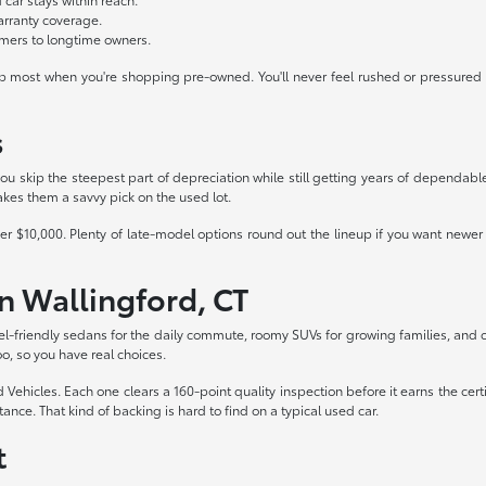
warranty coverage.
timers to longtime owners.
 up most when you're shopping pre-owned. You'll never feel rushed or pressured h
s
u skip the steepest part of depreciation while still getting years of dependable 
es them a savvy pick on the used lot.
er $10,000. Plenty of late-model options round out the lineup if you want newe
n Wallingford, CT
fuel-friendly sedans for the daily commute, roomy SUVs for growing families, an
o, so you have real choices.
ed Vehicles. Each one clears a 160-point quality inspection before it earns the ce
ance. That kind of backing is hard to find on a typical used car.
t