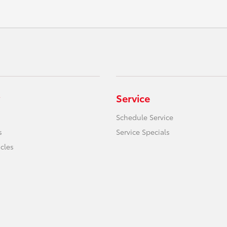
Service
Schedule Service
s
Service Specials
icles