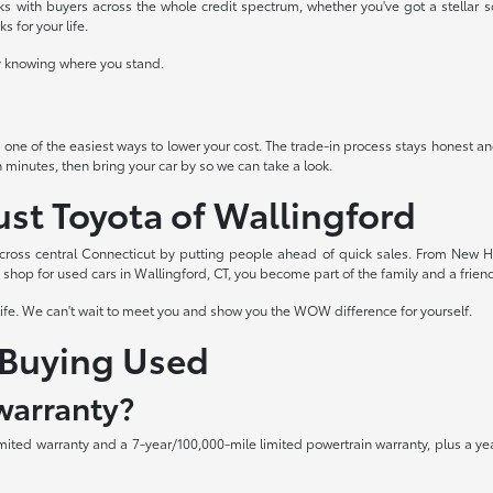
 with buyers across the whole credit spectrum, whether you've got a stellar sco
 for your life.
ady knowing where you stand.
s one of the easiest ways to lower your cost. The trade-in process stays honest and
n minutes, then bring your car by so we can take a look.
ust Toyota of Wallingford
cross central Connecticut by putting people ahead of quick sales. From New H
hop for used cars in Wallingford, CT, you become part of the family and a friend 
life. We can't wait to meet you and show you the WOW difference for yourself.
Buying Used
warranty?
mited warranty and a 7-year/100,000-mile limited powertrain warranty, plus a ye