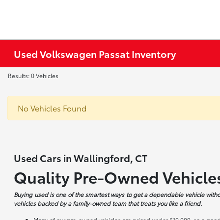
Used Volkswagen Passat Inventory
Results: 0 Vehicles
No Vehicles Found
Used Cars in Wallingford, CT
Quality Pre-Owned Vehicle
Buying used is one of the smartest ways to get a dependable vehicle witho
vehicles backed by a family-owned team that treats you like a friend.
Many of our pre-owned vehicles are priced under $10,000, so a good 