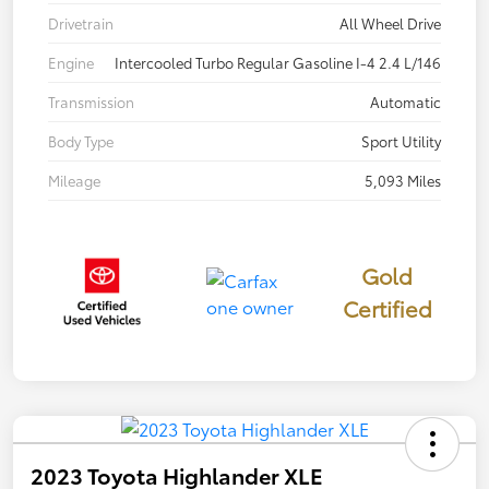
Drivetrain
All Wheel Drive
Engine
Intercooled Turbo Regular Gasoline I-4 2.4 L/146
Transmission
Automatic
Body Type
Sport Utility
Mileage
5,093 Miles
Gold
Certified
2023 Toyota Highlander XLE