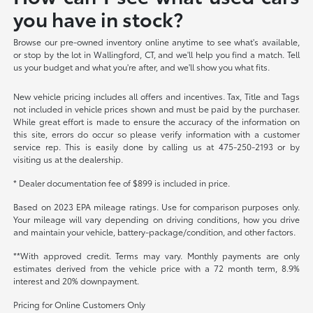
you have in stock?
Browse our pre-owned inventory online anytime to see what's available,
or stop by the lot in Wallingford, CT, and we'll help you find a match. Tell
us your budget and what you're after, and we'll show you what fits.
New vehicle pricing includes all offers and incentives. Tax, Title and Tags
not included in vehicle prices shown and must be paid by the purchaser.
While great effort is made to ensure the accuracy of the information on
this site, errors do occur so please verify information with a customer
service rep. This is easily done by calling us at 475-250-2193 or by
visiting us at the dealership.
* Dealer documentation fee of $899 is included in price.
Based on 2023 EPA mileage ratings. Use for comparison purposes only.
Your mileage will vary depending on driving conditions, how you drive
and maintain your vehicle, battery-package/condition, and other factors.
**With approved credit. Terms may vary. Monthly payments are only
estimates derived from the vehicle price with a 72 month term, 8.9%
interest and 20% downpayment.
Pricing for Online Customers Only