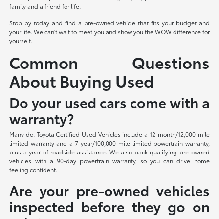
family and a friend for life.
Stop by today and find a pre-owned vehicle that fits your budget and
your life. We can't wait to meet you and show you the WOW difference for
yourself.
Common Questions
About Buying Used
Do your used cars come with a
warranty?
Many do. Toyota Certified Used Vehicles include a 12-month/12,000-mile
limited warranty and a 7-year/100,000-mile limited powertrain warranty,
plus a year of roadside assistance. We also back qualifying pre-owned
vehicles with a 90-day powertrain warranty, so you can drive home
feeling confident.
Are your pre-owned vehicles
inspected before they go on