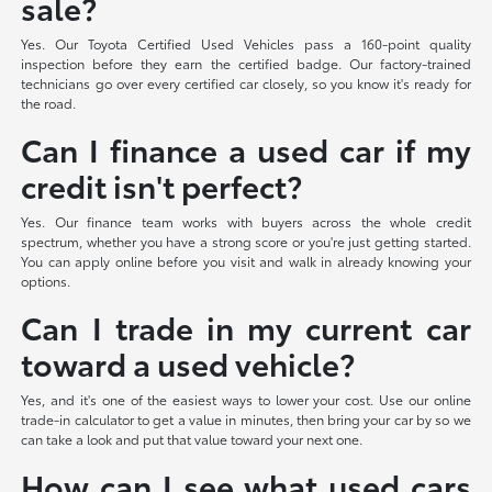
sale?
Yes. Our Toyota Certified Used Vehicles pass a 160-point quality
inspection before they earn the certified badge. Our factory-trained
technicians go over every certified car closely, so you know it's ready for
the road.
Can I finance a used car if my
credit isn't perfect?
Yes. Our finance team works with buyers across the whole credit
spectrum, whether you have a strong score or you're just getting started.
You can apply online before you visit and walk in already knowing your
options.
Can I trade in my current car
toward a used vehicle?
Yes, and it's one of the easiest ways to lower your cost. Use our online
trade-in calculator to get a value in minutes, then bring your car by so we
can take a look and put that value toward your next one.
How can I see what used cars