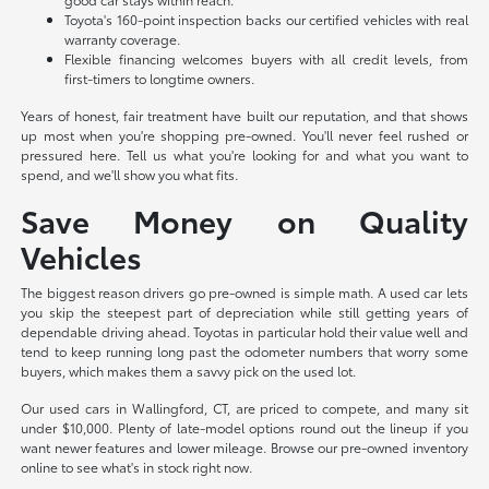
Toyota's 160-point inspection backs our certified vehicles with real
warranty coverage.
Flexible financing welcomes buyers with all credit levels, from
first-timers to longtime owners.
Years of honest, fair treatment have built our reputation, and that shows
up most when you're shopping pre-owned. You'll never feel rushed or
pressured here. Tell us what you're looking for and what you want to
spend, and we'll show you what fits.
Save Money on Quality
Vehicles
The biggest reason drivers go pre-owned is simple math. A used car lets
you skip the steepest part of depreciation while still getting years of
dependable driving ahead. Toyotas in particular hold their value well and
tend to keep running long past the odometer numbers that worry some
buyers, which makes them a savvy pick on the used lot.
Our used cars in Wallingford, CT, are priced to compete, and many sit
under $10,000. Plenty of late-model options round out the lineup if you
want newer features and lower mileage. Browse our pre-owned inventory
online to see what's in stock right now.