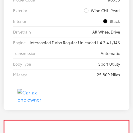
Exterior
Wind Chill Pearl
Interior
Black
Drivetrain
All Wheel Drive
Engine
Intercooled Turbo Regular Unleaded I-4 2.4 L/146
Transmission
Automatic
Body Type
Sport Utility
Mileage
25,809 Miles