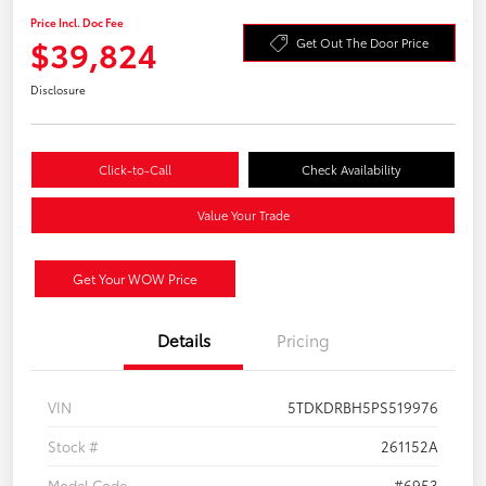
Price Incl. Doc Fee
$39,824
Get Out The Door Price
Disclosure
Click-to-Call
Check Availability
Value Your Trade
Get Your WOW Price
Details
Pricing
VIN
5TDKDRBH5PS519976
Stock #
261152A
Model Code
#6953