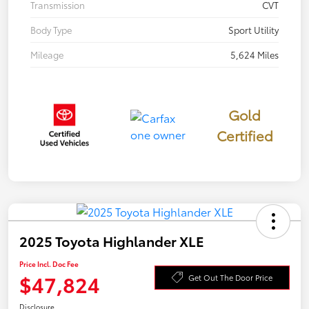
Transmission
CVT
Body Type
Sport Utility
Mileage
5,624 Miles
Gold
Certified
2025 Toyota Highlander XLE
Price Incl. Doc Fee
$47,824
Get Out The Door Price
Disclosure