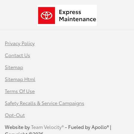
Privacy Policy
Contact Us
Sitemap
Sitemap Html
Terms Of Use
Safety Recalls & Service Campaigns
Opt-Out
Website by
Team Velocity®
- Fueled by Apollo® |
Copyright ©2026