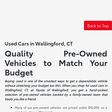
Back to Top
Used Cars in Wallingford, CT
Quality Pre-Owned
Vehicles to Match Your
Budget
Buying used is one of the smartest ways to get a dependable vehicle
without stretching your budget too thin. When you shop for used cars in
Wallingford, CT, at Toyota of Wallingford, you get a hand-picked
selection of pre-owned vehicles backed by a family-owned team that
treats you like a friend.
Many of our pre-owned vehicles are priced under $10,000, so a
good car stays within reach.