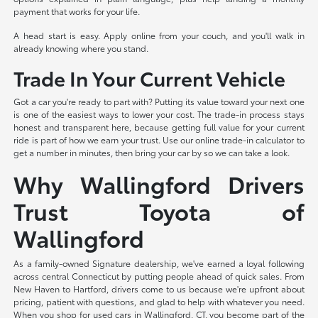
payment that works for your life.
A head start is easy. Apply online from your couch, and you'll walk in
already knowing where you stand.
Trade In Your Current Vehicle
Got a car you're ready to part with? Putting its value toward your next one
is one of the easiest ways to lower your cost. The trade-in process stays
honest and transparent here, because getting full value for your current
ride is part of how we earn your trust. Use our online trade-in calculator to
get a number in minutes, then bring your car by so we can take a look.
Why Wallingford Drivers
Trust Toyota of
Wallingford
As a family-owned Signature dealership, we've earned a loyal following
across central Connecticut by putting people ahead of quick sales. From
New Haven to Hartford, drivers come to us because we're upfront about
pricing, patient with questions, and glad to help with whatever you need.
When you shop for used cars in Wallingford, CT, you become part of the