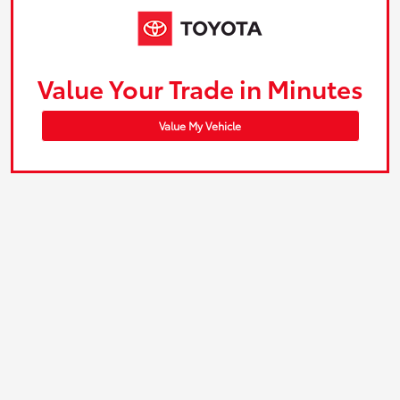
Value Your Trade in Minutes
Value My Vehicle