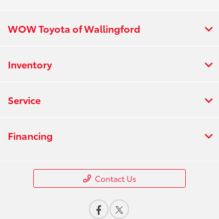
WOW Toyota of Wallingford
Inventory
Service
Financing
Contact Us