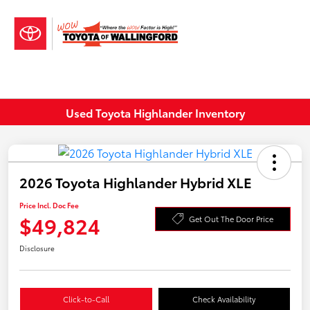
Sign In
Used Toyota Highlander Inventory
2026 Toyota Highlander Hybrid XLE
Price Incl. Doc Fee
$49,824
Get Out The Door Price
Disclosure
Click-to-Call
Check Availability