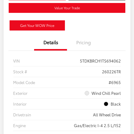
Value Your Trade
Get Your WOW Price
Details
Pricing
VIN
5TDKBRCH1TS694062
Stock #
260226TR
Model Code
#6965
Exterior
Wind Chill Pearl
Interior
Black
Drivetrain
All Wheel Drive
Engine
Gas/Electric I-4 2.5 L/152