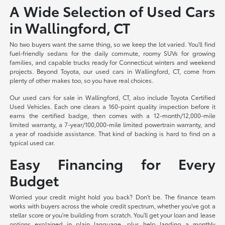
A Wide Selection of Used Cars
in Wallingford, CT
No two buyers want the same thing, so we keep the lot varied. You'll find
fuel-friendly sedans for the daily commute, roomy SUVs for growing
families, and capable trucks ready for Connecticut winters and weekend
projects. Beyond Toyota, our used cars in Wallingford, CT, come from
plenty of other makes too, so you have real choices.
Our used cars for sale in Wallingford, CT, also include Toyota Certified
Used Vehicles. Each one clears a 160-point quality inspection before it
earns the certified badge, then comes with a 12-month/12,000-mile
limited warranty, a 7-year/100,000-mile limited powertrain warranty, and
a year of roadside assistance. That kind of backing is hard to find on a
typical used car.
Easy Financing for Every
Budget
Worried your credit might hold you back? Don't be. The finance team
works with buyers across the whole credit spectrum, whether you've got a
stellar score or you're building from scratch. You'll get your loan and lease
options explained in plain language, plus help landing a monthly