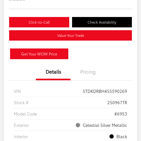
Click-to-Call
Check Availability
Value Your Trade
Get Your WOW Price
Details
Pricing
VIN
5TDKDRBH4SS590269
Stock #
250967TR
Model Code
#6953
Exterior
Celestial Silver Metallic
Interior
Black