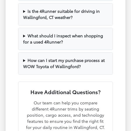
Is the 4Runner suitable for driving in
Wallingford, CT weather?
What should I inspect when shopping
for a used 4Runner?
How can I start my purchase process at
WOW Toyota of Wallingford?
Have Additional Questions?
Our team can help you compare
different 4Runner trims by seating
position, cargo access, and technology
features to ensure you find the right fit
for your daily routine in Wallingford, CT.