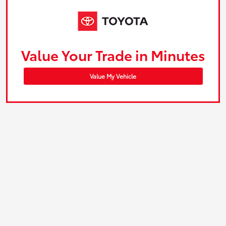
Value Your Trade in Minutes
Value My Vehicle