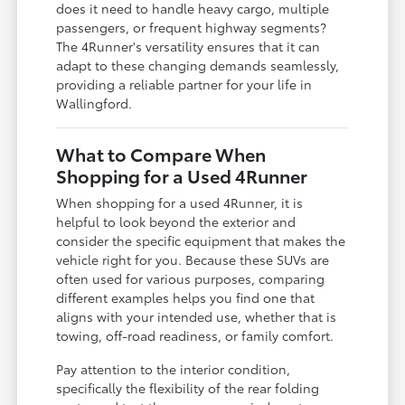
does it need to handle heavy cargo, multiple
passengers, or frequent highway segments?
The 4Runner's versatility ensures that it can
adapt to these changing demands seamlessly,
providing a reliable partner for your life in
Wallingford.
What to Compare When
Shopping for a Used 4Runner
When shopping for a used 4Runner, it is
helpful to look beyond the exterior and
consider the specific equipment that makes the
vehicle right for you. Because these SUVs are
often used for various purposes, comparing
different examples helps you find one that
aligns with your intended use, whether that is
towing, off-road readiness, or family comfort.
Pay attention to the interior condition,
specifically the flexibility of the rear folding