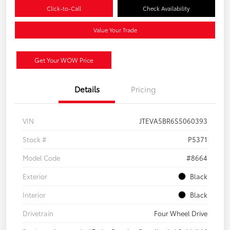
Click-to-Call
Check Availability
Value Your Trade
Get Your WOW Price
Details
Pricing
VIN
JTEVA5BR6S5060393
Stock #
P5371
Model Code
#8664
Exterior
Black
Interior
Black
Drivetrain
Four Wheel Drive