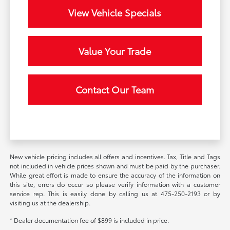
View Vehicle Specials
Value Your Trade
Contact Our Team
New vehicle pricing includes all offers and incentives. Tax, Title and Tags
not included in vehicle prices shown and must be paid by the purchaser.
While great effort is made to ensure the accuracy of the information on
this site, errors do occur so please verify information with a customer
service rep. This is easily done by calling us at 475-250-2193 or by
visiting us at the dealership.
* Dealer documentation fee of $899 is included in price.