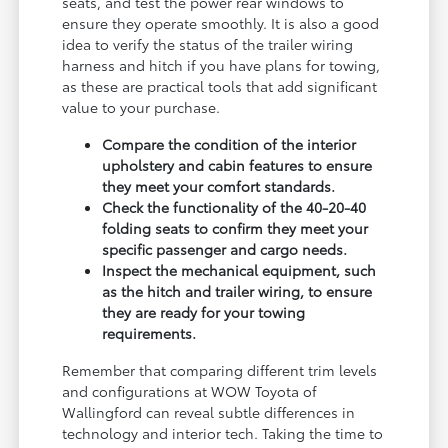
seats, and test the power rear windows to
ensure they operate smoothly. It is also a good
idea to verify the status of the trailer wiring
harness and hitch if you have plans for towing,
as these are practical tools that add significant
value to your purchase.
Compare the condition of the interior
upholstery and cabin features to ensure
they meet your comfort standards.
Check the functionality of the 40-20-40
folding seats to confirm they meet your
specific passenger and cargo needs.
Inspect the mechanical equipment, such
as the hitch and trailer wiring, to ensure
they are ready for your towing
requirements.
Remember that comparing different trim levels
and configurations at WOW Toyota of
Wallingford can reveal subtle differences in
technology and interior tech. Taking the time to