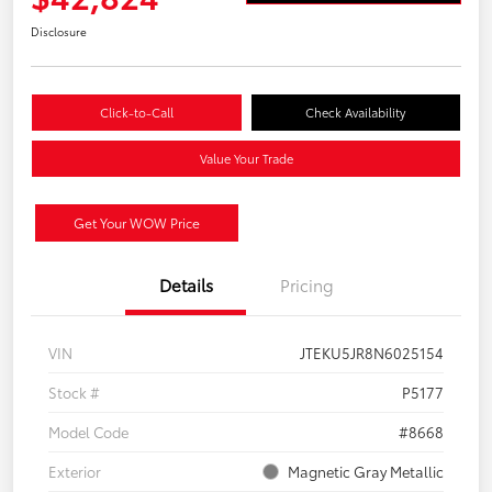
Disclosure
Click-to-Call
Check Availability
Value Your Trade
Get Your WOW Price
Details
Pricing
VIN
JTEKU5JR8N6025154
Stock #
P5177
Model Code
#8668
Exterior
Magnetic Gray Metallic