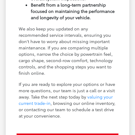
Benefit from a long-term partnership
focused on maintaining the performance
and longevity of your vehicle.
We also keep you updated on any
recommended service intervals, ensuring you
don't have to worry about missing important
maintenance. If you are comparing multiple
options, narrow the choice by powertrain feel,
cargo shape, second-row comfort, technology
controls, and the shopping steps you want to
finish online.
If you are ready to explore your options or have
more questions, our team is just a call or a visit
away. Take the next step today by
valuing your
current trade-in
, browsing our online inventory,
or contacting our team to schedule a test drive
at your convenience.