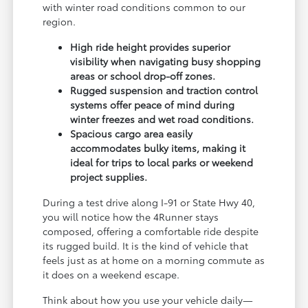
with winter road conditions common to our
region.
High ride height provides superior
visibility when navigating busy shopping
areas or school drop-off zones.
Rugged suspension and traction control
systems offer peace of mind during
winter freezes and wet road conditions.
Spacious cargo area easily
accommodates bulky items, making it
ideal for trips to local parks or weekend
project supplies.
During a test drive along I-91 or State Hwy 40,
you will notice how the 4Runner stays
composed, offering a comfortable ride despite
its rugged build. It is the kind of vehicle that
feels just as at home on a morning commute as
it does on a weekend escape.
Think about how you use your vehicle daily—