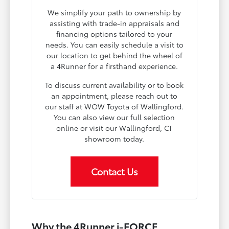
We simplify your path to ownership by
assisting with trade-in appraisals and
financing options tailored to your
needs. You can easily schedule a visit to
our location to get behind the wheel of
a 4Runner for a firsthand experience.
To discuss current availability or to book
an appointment, please reach out to
our staff at WOW Toyota of Wallingford.
You can also view our full selection
online or visit our Wallingford, CT
showroom today.
Contact Us
Why the 4Runner i-FORCE