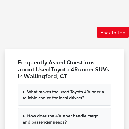
Back to Top
Frequently Asked Questions
about Used Toyota 4Runner SUVs
in Wallingford, CT
What makes the used Toyota 4Runner a
reliable choice for local drivers?
How does the 4Runner handle cargo
and passenger needs?