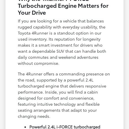
Turbocharged Engine Matters for
Your Drive
If you are looking for a vehicle that balances
rugged capability with everyday usability, the
Toyota 4Runner is a standout option in our
used inventory. Its reputation for longevity
makes it a smart investment for drivers who
want a dependable SUV that can handle both
daily commutes and weekend adventures
without compromise.
The 4Runner offers a commanding presence on
the road, supported by a powerful 2.4L
turbocharged engine that delivers responsive
performance. Inside, you will find a cabin
designed for comfort and convenience,
featuring intuitive technology and flexible
seating arrangements that adapt to your
changing needs.
Powerful 2.4L i-FORCE turbocharged