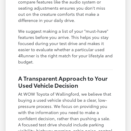
compare features like the audio system or
seating adjustments ensures you don't miss
out on the creature comforts that make a
difference in your daily drive.
We suggest making a list of your "must-have"
features before you arrive. This helps you stay
focused during your test drive and makes it
easier to evaluate whether a particular used
4Runner is the right match for your lifestyle and
budget.
A Transparent Approach to Your
Used Vehicle Decision
At WOW Toyota of Wallingford, we believe that
buying a used vehicle should be a clear, low-
pressure process. We focus on providing you
with the information you need to make a
confident decision, rather than pushing a sale.
A focused test drive should include parking
visibility, highway merging, cabin noise, control