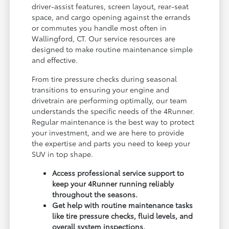
driver-assist features, screen layout, rear-seat
space, and cargo opening against the errands
or commutes you handle most often in
Wallingford, CT. Our service resources are
designed to make routine maintenance simple
and effective.
From tire pressure checks during seasonal
transitions to ensuring your engine and
drivetrain are performing optimally, our team
understands the specific needs of the 4Runner.
Regular maintenance is the best way to protect
your investment, and we are here to provide
the expertise and parts you need to keep your
SUV in top shape.
Access professional service support to
keep your 4Runner running reliably
throughout the seasons.
Get help with routine maintenance tasks
like tire pressure checks, fluid levels, and
overall system inspections.