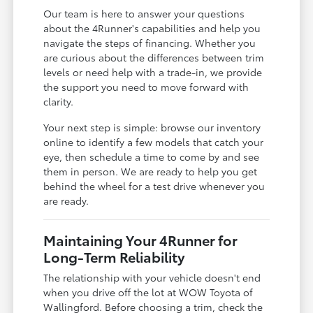
Our team is here to answer your questions
about the 4Runner's capabilities and help you
navigate the steps of financing. Whether you
are curious about the differences between trim
levels or need help with a trade-in, we provide
the support you need to move forward with
clarity.
Your next step is simple: browse our inventory
online to identify a few models that catch your
eye, then schedule a time to come by and see
them in person. We are ready to help you get
behind the wheel for a test drive whenever you
are ready.
Maintaining Your 4Runner for
Long-Term Reliability
The relationship with your vehicle doesn't end
when you drive off the lot at WOW Toyota of
Wallingford. Before choosing a trim, check the