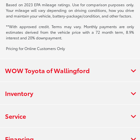
Based on 2023 EPA mileage ratings. Use for comparison purposes only.
Your mileage will vary depending on driving conditions, how you drive
and maintain your vehicle, battery-package/condition, and other factors.
**With approved credit. Terms may vary. Monthly payments are only
estimates derived from the vehicle price with a 72 month term, 8.9%
interest and 20% downpayment.
Pricing for Online Customers Only
WOW Toyota of Wallingford
Inventory
Service
Financing