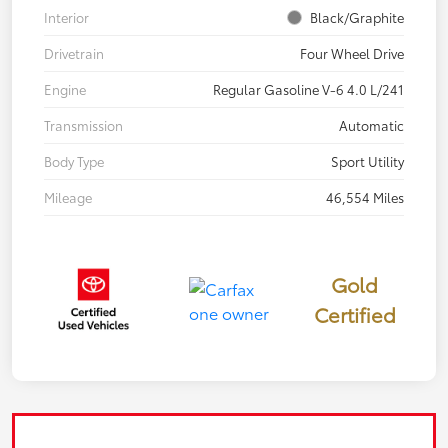
Interior
Black/Graphite
Drivetrain
Four Wheel Drive
Engine
Regular Gasoline V-6 4.0 L/241
Transmission
Automatic
Body Type
Sport Utility
Mileage
46,554 Miles
Gold
Certified