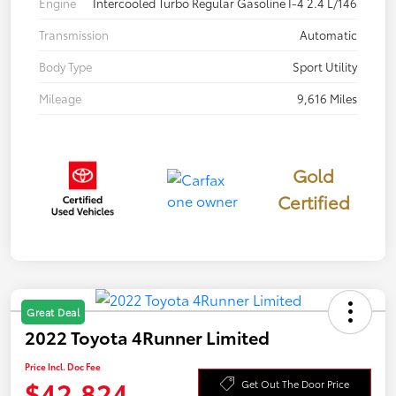
Engine
Intercooled Turbo Regular Gasoline I-4 2.4 L/146
Transmission
Automatic
Body Type
Sport Utility
Mileage
9,616 Miles
Gold
Certified
Great Deal
2022 Toyota 4Runner Limited
Price Incl. Doc Fee
$42,824
Get Out The Door Price