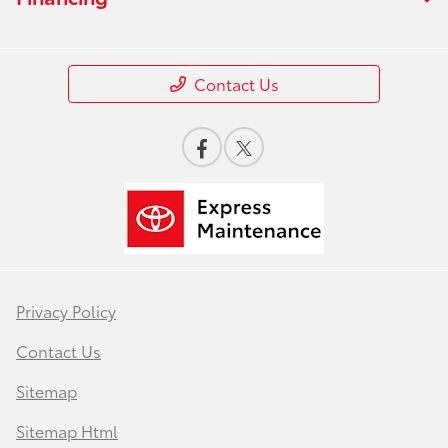
Contact Us
Privacy Policy
Contact Us
Sitemap
Sitemap Html