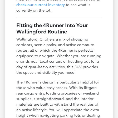
check our current inventory
to see what is
currently on the lot.
Fitting the 4Runner Into Your
Wallingford Routine
Wallingford, CT offers a mix of shopping
corridors, scenic parks, and active commute
routes, all of which the 4Runner is perfectly
equipped to navigate. Whether you are running
errands near local centers or heading out for a
day of gear-heavy activities, this SUV provides
the space and visibility you need.
The 4Runner's design is particularly helpful for
those who value easy access. With its liftgate
rear cargo entry, loading groceries or weekend
supplies is straightforward, and the interior
materials are built to withstand the realities of
an active lifestyle. You will appreciate the extra
height when navigating parking lots or dealing