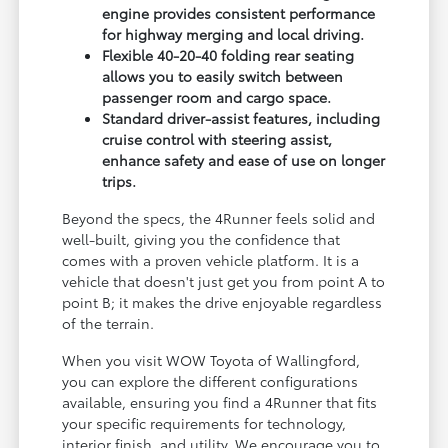
engine provides consistent performance
for highway merging and local driving.
Flexible 40-20-40 folding rear seating
allows you to easily switch between
passenger room and cargo space.
Standard driver-assist features, including
cruise control with steering assist,
enhance safety and ease of use on longer
trips.
Beyond the specs, the 4Runner feels solid and
well-built, giving you the confidence that
comes with a proven vehicle platform. It is a
vehicle that doesn't just get you from point A to
point B; it makes the drive enjoyable regardless
of the terrain.
When you visit WOW Toyota of Wallingford,
you can explore the different configurations
available, ensuring you find a 4Runner that fits
your specific requirements for technology,
interior finish, and utility. We encourage you to