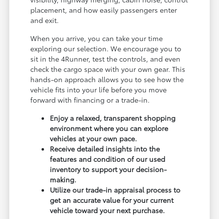
placement, and how easily passengers enter
and exit.
When you arrive, you can take your time
exploring our selection. We encourage you to
sit in the 4Runner, test the controls, and even
check the cargo space with your own gear. This
hands-on approach allows you to see how the
vehicle fits into your life before you move
forward with financing or a trade-in.
Enjoy a relaxed, transparent shopping
environment where you can explore
vehicles at your own pace.
Receive detailed insights into the
features and condition of our used
inventory to support your decision-
making.
Utilize our trade-in appraisal process to
get an accurate value for your current
vehicle toward your next purchase.