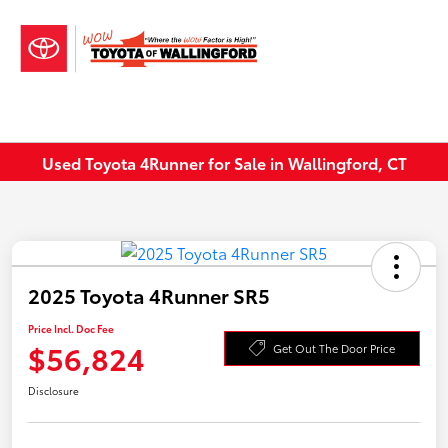
Sign In
Used Toyota 4Runner for Sale in Wallingford, CT
2025 Toyota 4Runner SR5
Price Incl. Doc Fee
$56,824
Get Out The Door Price
Disclosure