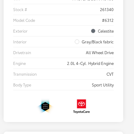
Stock #
261340
Model Code
#6312
Exterior
Celestite
Interior
Gray/Black fabric
Drivetrain
All Wheel Drive
Engine
2.0L 4-Cyl. Hybrid Engine
Transmission
CVT
Body Type
Sport Utility