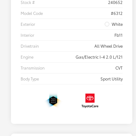
Stock #
240652
Model Code
#6312
Exterior
White
Interior
Fb11
Drivetrain
All Wheel Drive
Engine
Gas/Electric I-4 2.0 L/121
Transmission
CVT
Body Type
Sport Utility