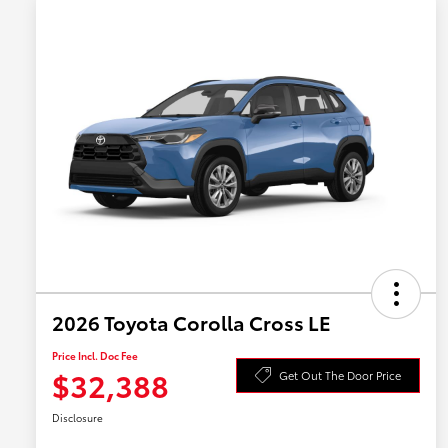
2026 Toyota Corolla Cross LE
Price Incl. Doc Fee
$32,388
Get Out The Door Price
Disclosure