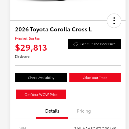
2026 Toyota Corolla Cross L
Price Incl. Doc Fee
$29,813
Get Out The Door Price
Disclosure
Check Availability
Value Your Trade
Get Your WOW Price
Details
Pricing
VIN
7MUAAABG6TV200440