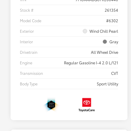
Stock #
261354
Model Code
#6302
Exterior
Wind Chill Pearl
Interior
Gray
Drivetrain
All Wheel Drive
Engine
Regular Gasoline I-4 2.0 L/121
Transmission
CVT
Body Type
Sport Utility