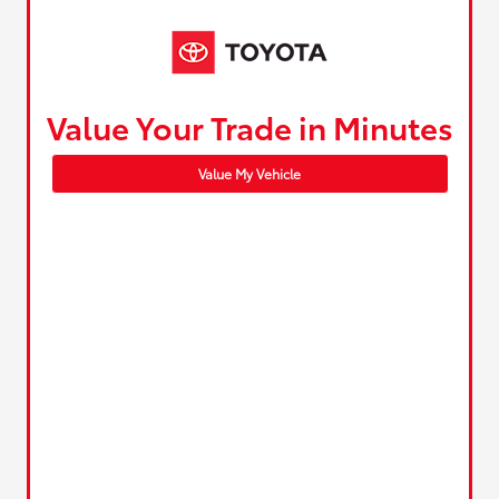
Value Your Trade in Minutes
Value My Vehicle