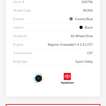
Stock #
260796
Model Code
#6304
Exterior
Cavalry Blue
Interior
Black
Drivetrain
All Wheel Drive
Engine
Regular Unleaded I-4 2.0 L/121
Transmission
CVT
Body Type
Sport Utility