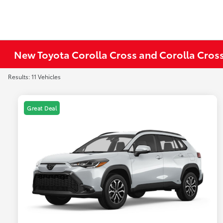
New Toyota Corolla Cross and Corolla Cross
Results: 11 Vehicles
Great Deal