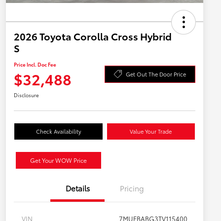
2026 Toyota Corolla Cross Hybrid
S
Price Incl. Doc Fee
$32,488
Get Out The Door Price
Disclosure
Check Availability
Value Your Trade
Get Your WOW Price
Details
Pricing
VIN
7MUFBABG3TV115400