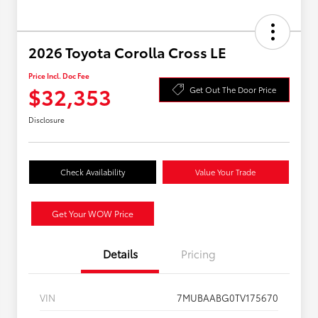
2026 Toyota Corolla Cross LE
Price Incl. Doc Fee
$32,353
Get Out The Door Price
Disclosure
Check Availability
Value Your Trade
Get Your WOW Price
Details
Pricing
VIN
7MUBAABG0TV175670