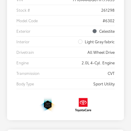
Stock #
261298
Model Code
#6302
Exterior
Celestite
Interior
Light Gray fabric
Drivetrain
All Wheel Drive
Engine
2.0L 4-Cyl. Engine
Transmission
CVT
Body Type
Sport Utility