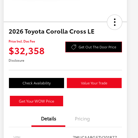
2026 Toyota Corolla Cross LE
Price Incl. Doc Fee
$32,358
Get Out The Door Price
Disclosure
Check Availability
Value Your Trade
Get Your WOW Price
Details
Pricing
VIN
7MUCAABG5TV201877