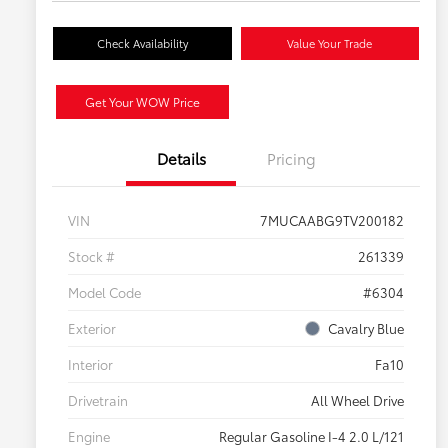
Check Availability
Value Your Trade
Get Your WOW Price
Details
Pricing
VIN
7MUCAABG9TV200182
Stock #
261339
Model Code
#6304
Exterior
Cavalry Blue
Interior
Fa10
Drivetrain
All Wheel Drive
Engine
Regular Gasoline I-4 2.0 L/121