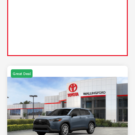
Great Deal