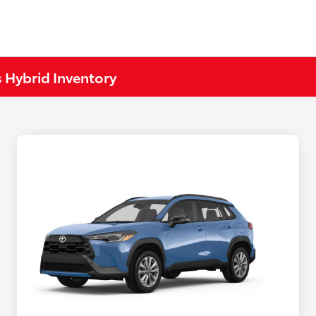
 Hybrid Inventory