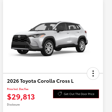
2026 Toyota Corolla Cross L
Price Incl. Doc Fee
$29,813
Get Out The Door Price
Disclosure