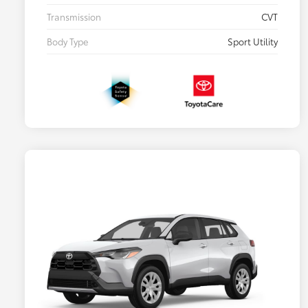
Transmission
CVT
Body Type
Sport Utility