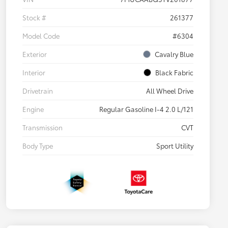
Stock #
261377
Model Code
#6304
Exterior
Cavalry Blue
Interior
Black Fabric
Drivetrain
All Wheel Drive
Engine
Regular Gasoline I-4 2.0 L/121
Transmission
CVT
Body Type
Sport Utility