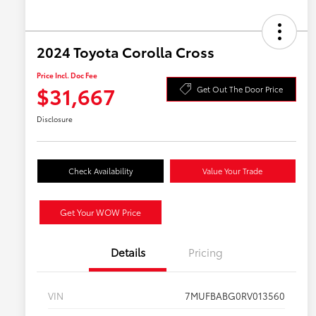
2024 Toyota Corolla Cross
Price Incl. Doc Fee
$31,667
Get Out The Door Price
Disclosure
Check Availability
Value Your Trade
Get Your WOW Price
Details
Pricing
VIN
7MUFBABG0RV013560