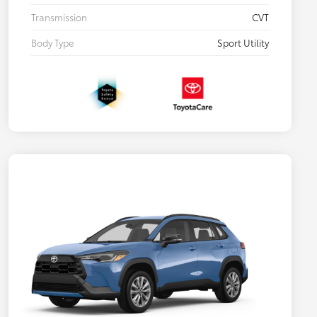
Transmission
CVT
Body Type
Sport Utility