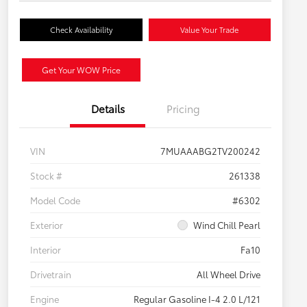
Check Availability
Value Your Trade
Get Your WOW Price
Details
Pricing
VIN
7MUAAABG2TV200242
Stock #
261338
Model Code
#6302
Exterior
Wind Chill Pearl
Interior
Fa10
Drivetrain
All Wheel Drive
Engine
Regular Gasoline I-4 2.0 L/121