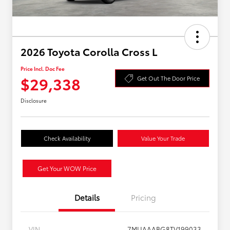
2026 Toyota Corolla Cross L
Price Incl. Doc Fee
$29,338
Get Out The Door Price
Disclosure
Check Availability
Value Your Trade
Get Your WOW Price
Details
Pricing
VIN
7MUAAABG8TV199033