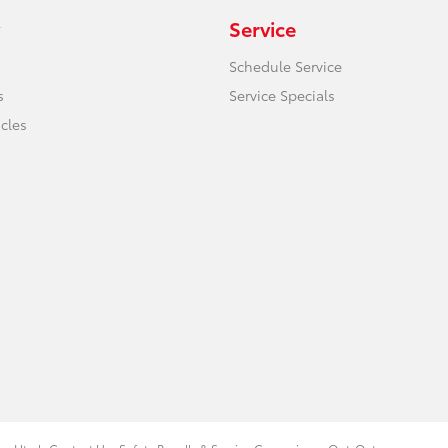
Service
Schedule Service
s
Service Specials
icles