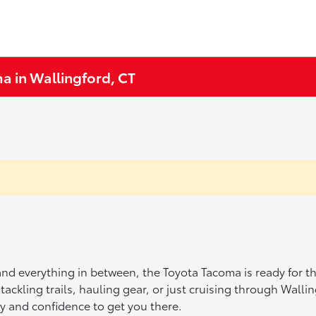
a in Wallingford, CT
, and everything in between, the Toyota Tacoma is ready for t
 tackling trails, hauling gear, or just cruising through Wall
y and confidence to get you there.