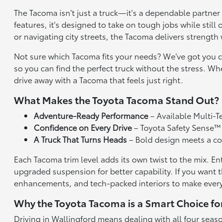
The Tacoma isn't just a truck—it's a dependable partner
features, it's designed to take on tough jobs while sti
or navigating city streets, the Tacoma delivers strength w
Not sure which Tacoma fits your needs? We've got you co
so you can find the perfect truck without the stress. Wh
drive away with a Tacoma that feels just right.
What Makes the Toyota Tacoma Stand Out?
Adventure-Ready Performance
– Available Multi-T
Confidence on Every Drive
– Toyota Safety Sense™ 
A Truck That Turns Heads
– Bold design meets a com
Each Tacoma trim level adds its own twist to the mix. En
upgraded suspension for better capability. If you wan
enhancements, and tech-packed interiors to make every
Why the Toyota Tacoma is a Smart Choice fo
Driving in Wallingford means dealing with all four seas