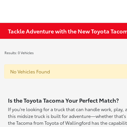
Tackle Adventure with the New Toyota Tacom
Results: 0 Vehicles
No Vehicles Found
Is the Toyota Tacoma Your Perfect Match?
If you're looking for a truck that can handle work, play
this midsize truck is built for adventure—whether that's
the Tacoma from Toyota of Wallingford has the capabilit