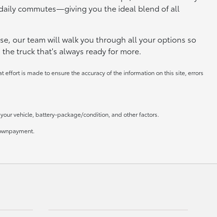
daily commutes—giving you the ideal blend of all
se, our team will walk you through all your options so
 the truck that's always ready for more.
 effort is made to ensure the accuracy of the information on this site, errors
our vehicle, battery-package/condition, and other factors.
 downpayment.