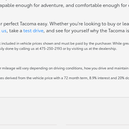
 capable enough for adventure, and comfortable enough for 
ur perfect Tacoma easy. Whether you're looking to buy or lea
 us
, take a
test drive
, and see for yourself why the Tacoma is
ot included in vehicle prices shown and must be paid by the purchaser. While great
sily done by calling us at 475-250-2193 or by visiting us at the dealership.
mileage will vary depending on driving conditions, how you drive and maintain y
tes derived from the vehicle price with a 72 month term, 8.9% interest and 20%