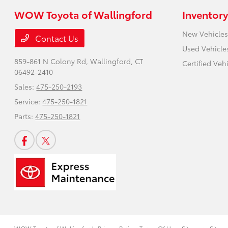
WOW Toyota of Wallingford
Inventory
New Vehicles
Contact Us
Used Vehicle
859-861 N Colony Rd,
Wallingford, CT
Certified Veh
06492-2410
Sales:
475-250-2193
Service:
475-250-1821
Parts:
475-250-1821