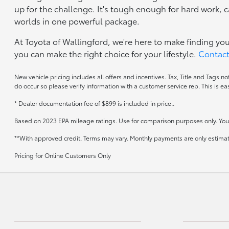
up for the challenge. It's tough enough for hard work,
worlds in one powerful package.
At Toyota of Wallingford, we're here to make finding yo
you can make the right choice for your lifestyle.
Contact
New vehicle pricing includes all offers and incentives. Tax, Title and Tags n
do occur so please verify information with a customer service rep. This is ea
* Dealer documentation fee of $899 is included in price..
Based on 2023 EPA mileage ratings. Use for comparison purposes only. Your 
**With approved credit. Terms may vary. Monthly payments are only estima
Pricing for Online Customers Only