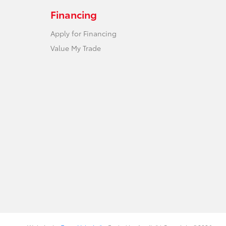
Financing
Apply for Financing
Value My Trade