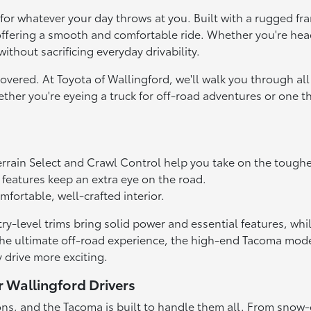
 for whatever your day throws at you. Built with a rugged f
ll offering a smooth and comfortable ride. Whether you're he
ithout sacrificing everyday drivability.
vered. At Toyota of Wallingford, we'll walk you through all 
ether you're eyeing a truck for off-road adventures or one 
errain Select and Crawl Control help you take on the toughes
features keep an extra eye on the road.
fortable, well-crafted interior.
try-level trims bring solid power and essential features, wh
t the ultimate off-road experience, the high-end Tacoma mo
 drive more exciting.
r Wallingford Drivers
ons, and the Tacoma is built to handle them all. From snow-