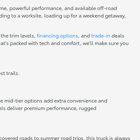
rame, powerful performance, and available off-road
ading to a worksite, loading up for a weekend getaway,
the trim levels,
financing options
, and
trade-in
deals
that's packed with tech and comfort, we'll make sure you
t trails.
ile mid-tier options add extra convenience and
dels deliver premium performance, rugged
covered roads to summer road trips, this truck is always