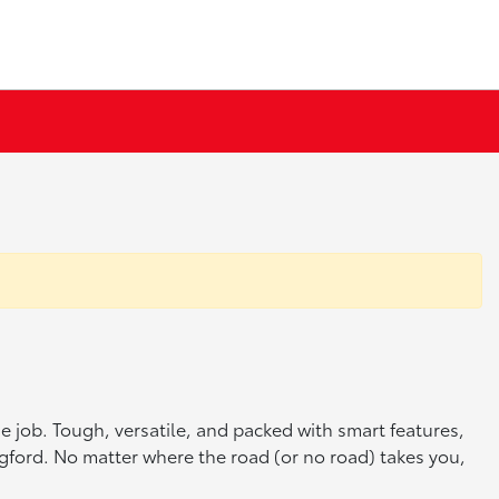
he job. Tough, versatile, and packed with smart features,
ingford. No matter where the road (or no road) takes you,